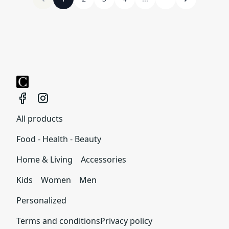
All products
Food - Health - Beauty
Home & Living
Accessories
Kids
Women
Men
Personalized
Terms and conditions
Privacy policy