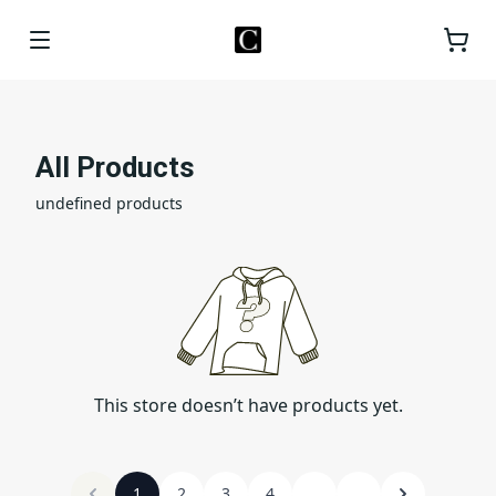
All Products
undefined products
This store doesn’t have products yet.
1
2
3
4
...