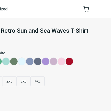
ized
Retro Sun and Sea Waves T-Shirt
ite
2XL
3XL
4XL