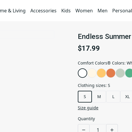
me & Living
Accessories
Kids
Women
Men
Personal
Endless Summer 
$17.99
Comfort Colors® Colors
:
Wh
Clothing sizes
:
S
S
M
L
XL
Size guide
Quantity