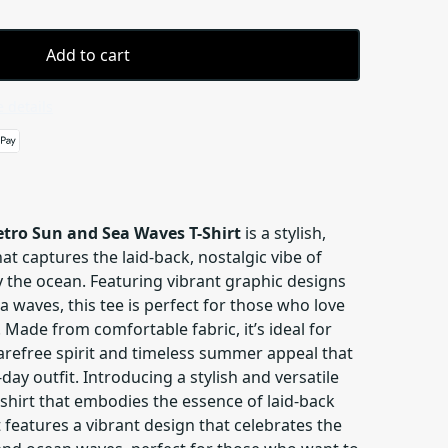
Add to cart
 details
tro Sun and Sea Waves T-Shirt
is a stylish,
at captures the laid-back, nostalgic vibe of
the ocean. Featuring vibrant graphic designs
a waves, this tee is perfect for those who love
. Made from comfortable fabric, it’s ideal for
carefree spirit and timeless summer appeal that
day outfit. Introducing a stylish and versatile
hirt that embodies the essence of laid-back
 features a vibrant design that celebrates the