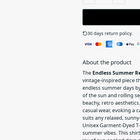
30 days return policy.
See
About the product
The
Endless Summer Re
vintage-inspired piece th
endless summer days by 
of the sun and rolling se
beachy, retro aesthetics
casual wear, evoking a 
suits any relaxed, sunny-
Unisex Garment-Dyed T-s
summer vibes. This shirt