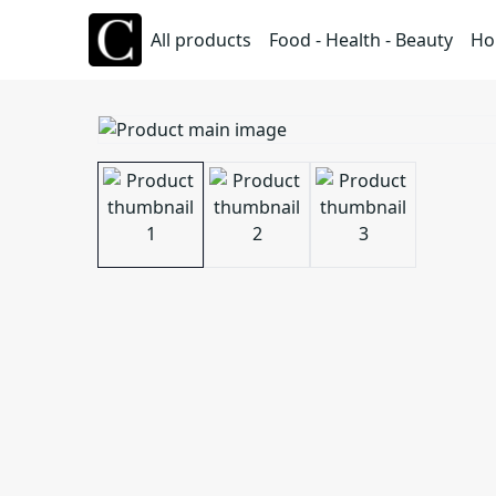
All products
Food - Health - Beauty
Ho