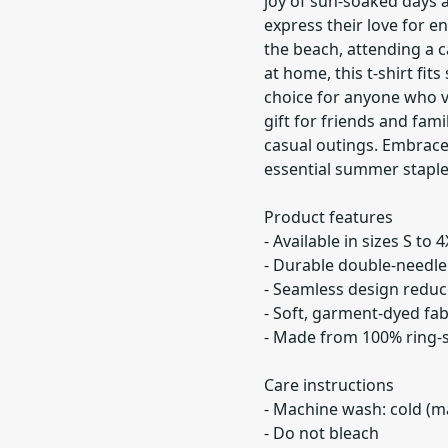
joy of sun-soaked days 
express their love for 
the beach, attending a c
at home, this t-shirt fit
choice for anyone who va
gift for friends and fam
casual outings. Embrac
essential summer staple
Product features
- Available in sizes S to 4
- Durable double-needle 
- Seamless design reduce
- Soft, garment-dyed fab
- Made from 100% ring-s
Care instructions
- Machine wash: cold (m
- Do not bleach