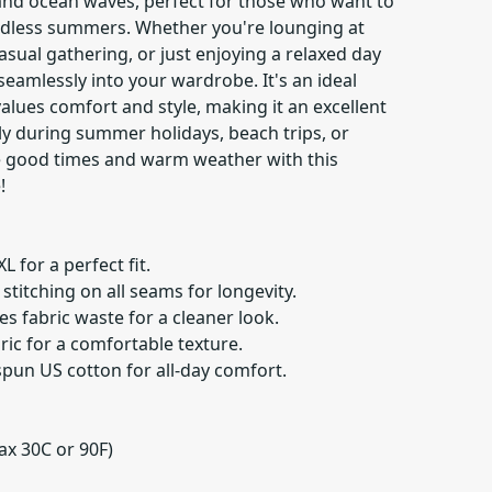
and ocean waves, perfect for those who want to
endless summers. Whether you're lounging at
asual gathering, or just enjoying a relaxed day
s seamlessly into your wardrobe. It's an ideal
lues comfort and style, making it an excellent
ily during summer holidays, beach trips, or
e good times and warm weather with this
!
XL for a perfect fit.
stitching on all seams for longevity.
s fabric waste for a cleaner look.
ric for a comfortable texture.
pun US cotton for all-day comfort.
ax 30C or 90F)