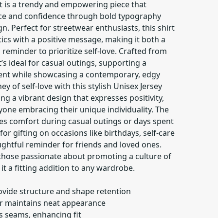
t is a trendy and empowering piece that
ce and confidence through bold typography
 Perfect for streetwear enthusiasts, this shirt
ics with a positive message, making it both a
reminder to prioritize self-love. Crafted from
’s ideal for casual outings, supporting a
t while showcasing a contemporary, edgy
ey of self-love with this stylish Unisex Jersey
ng a vibrant design that expresses positivity,
anyone embracing their unique individuality. The
res comfort during casual outings or days spent
or gifting on occasions like birthdays, self-care
ughtful reminder for friends and loved ones.
 those passionate about promoting a culture of
it a fitting addition to any wardrobe.
ovide structure and shape retention
llar maintains neat appearance
es seams, enhancing fit