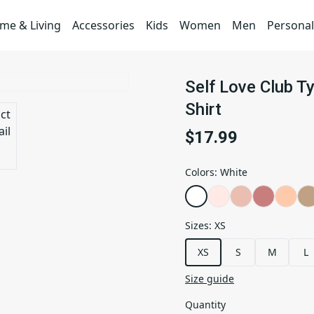
me & Living
Accessories
Kids
Women
Men
Personal
Self Love Club T
Shirt
$17.99
Colors
:
White
Sizes
:
XS
XS
S
M
L
Size guide
Quantity