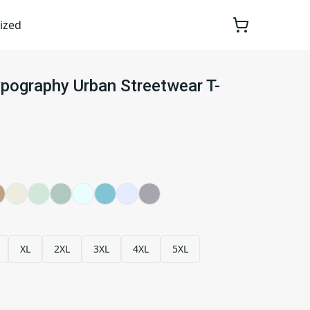
ized
ypography Urban Streetwear T-
XL
2XL
3XL
4XL
5XL