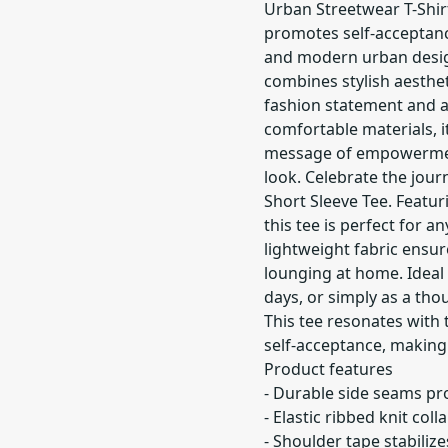
Urban Streetwear T-Shir
promotes self-acceptan
and modern urban design.
combines stylish aesthet
fashion statement and a 
comfortable materials, it
message of empowermen
look. Celebrate the journ
Short Sleeve Tee. Featuri
this tee is perfect for 
lightweight fabric ensu
lounging at home. Ideal f
days, or simply as a tho
This tee resonates with
self-acceptance, making 
Product features
- Durable side seams pr
- Elastic ribbed knit co
- Shoulder tape stabiliz