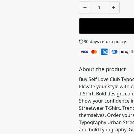
30 days return policy.
See
About the product
Buy Self Love Club Typo
Elevate your style with
T-Shirt. Bold design, co
Show your confidence in
Streetwear T-Shirt. Tre
themselves. Order yours 
Typography Urban Street
and bold typography. Gr