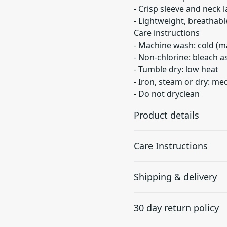
- Crisp sleeve and neck l
- Lightweight, breathable
Care instructions
- Machine wash: cold (m
- Non-chlorine: bleach 
- Tumble dry: low heat
- Iron, steam or dry: m
- Do not dryclean
Product details
Care Instructions
With side seams
Shipping & delivery
Located along the sides,
they help hold the
Machine wash: cold (max 30
Accurate shipping option
garment's shape longer
dry: low heat; Iron, steam 
30 day return policy
and give it structural
your full address.
support