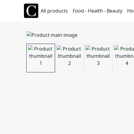
All products
Food - Health - Beauty
Ho