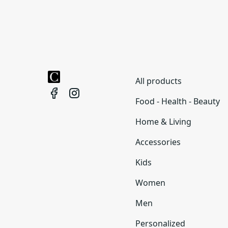
All products
Food - Health - Beauty
Home & Living
Accessories
Kids
Women
Men
Personalized