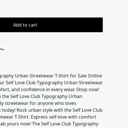
Add to cart
 details
graphy Urban Streetwear T-Shirt for Sale Online
 our Self Love Club Typography Urban Streetwear
mfort, and confidence in every wear. Shop now!
 the Self Love Club Typography Urban
ndy streetwear for anyone who loves
today! Rock urban style with the Self Love Club
wear T-Shirt. Express self-love with comfort
ab yours now! The Self Love Club Typography