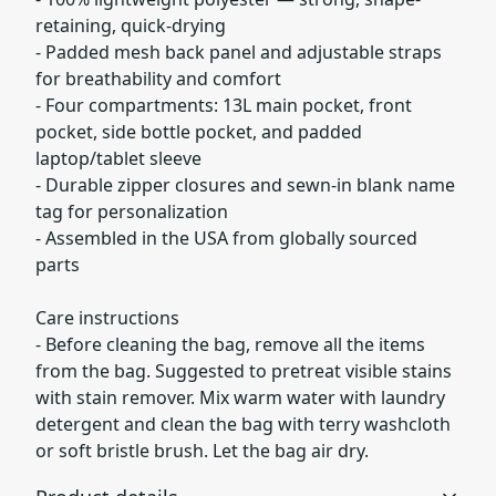
retaining, quick-drying
- Padded mesh back panel and adjustable straps
for breathability and comfort
- Four compartments: 13L main pocket, front
pocket, side bottle pocket, and padded
laptop/tablet sleeve
- Durable zipper closures and sewn-in blank name
tag for personalization
- Assembled in the USA from globally sourced
parts
Care instructions
- Before cleaning the bag, remove all the items
from the bag. Suggested to pretreat visible stains
with stain remover. Mix warm water with laundry
detergent and clean the bag with terry washcloth
or soft bristle brush. Let the bag air dry.