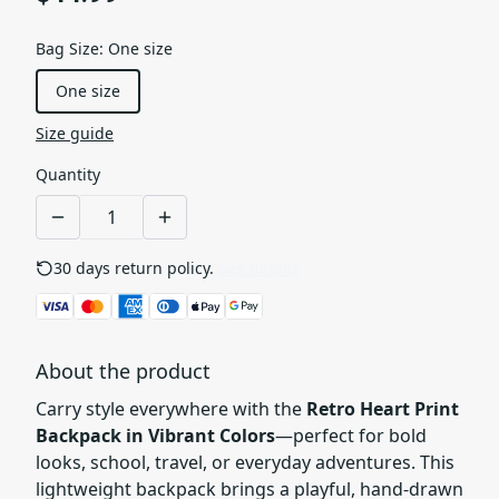
Bag Size
:
One size
One size
Size guide
Quantity
30 days return policy.
See details
About the product
Carry style everywhere with the
Retro Heart Print
Backpack in Vibrant Colors
—perfect for bold
looks, school, travel, or everyday adventures. This
lightweight backpack brings a playful, hand-drawn