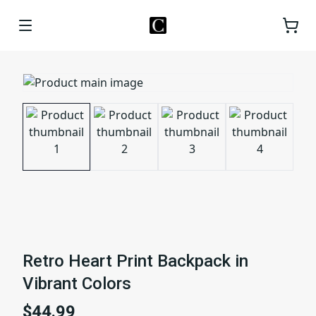
Retro Heart Print Backpack in
Vibrant Colors
$44.99