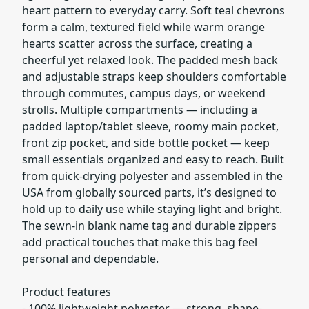
heart pattern to everyday carry. Soft teal chevrons
form a calm, textured field while warm orange
hearts scatter across the surface, creating a
cheerful yet relaxed look. The padded mesh back
and adjustable straps keep shoulders comfortable
through commutes, campus days, or weekend
strolls. Multiple compartments — including a
padded laptop/tablet sleeve, roomy main pocket,
front zip pocket, and side bottle pocket — keep
small essentials organized and easy to reach. Built
from quick-drying polyester and assembled in the
USA from globally sourced parts, it’s designed to
hold up to daily use while staying light and bright.
The sewn-in blank name tag and durable zippers
add practical touches that make this bag feel
personal and dependable.
Product features
- 100% lightweight polyester — strong, shape-