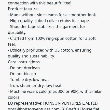
connection with this beautiful tee!
Product features
- Made without side seams for a smoother look.
- High-quality ribbed collar retains its shape.
- Shoulder tape stabilizes the garment for
durability.
- Crafted from 100% ring-spun cotton for a soft
feel.
- Ethically produced with US cotton, ensuring
quality and sustainability.
Care instructions
- Do not dryclean
- Do not bleach
- Tumble dry: low heat
- Iron, steam or dry: low heat
- Machine wash: cold (max 30C or 90F), with similar
colors
EU representative: HONSON VENTURES LIMITED,
gpsr@honsonventures.com
, 3, Gnaftis House flat