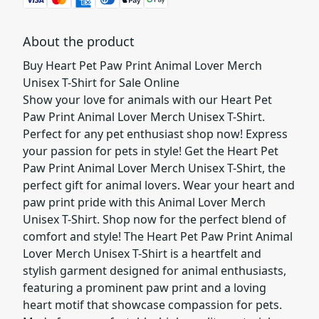
About the product
Buy Heart Pet Paw Print Animal Lover Merch
Unisex T-Shirt for Sale Online
Show your love for animals with our Heart Pet
Paw Print Animal Lover Merch Unisex T-Shirt.
Perfect for any pet enthusiast shop now! Express
your passion for pets in style! Get the Heart Pet
Paw Print Animal Lover Merch Unisex T-Shirt, the
perfect gift for animal lovers. Wear your heart and
paw print pride with this Animal Lover Merch
Unisex T-Shirt. Shop now for the perfect blend of
comfort and style! The Heart Pet Paw Print Animal
Lover Merch Unisex T-Shirt is a heartfelt and
stylish garment designed for animal enthusiasts,
featuring a prominent paw print and a loving
heart motif that showcase compassion for pets.