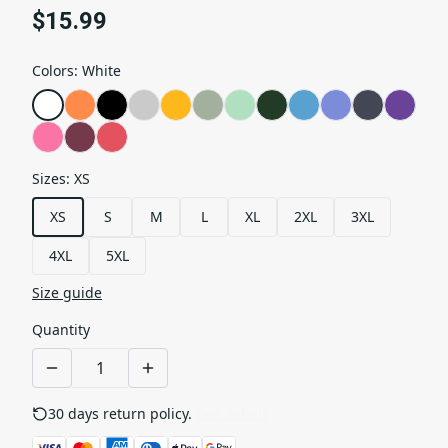
$15.99
Colors
:
White
Sizes
:
XS
XS
S
M
L
XL
2XL
3XL
4XL
5XL
Size guide
Quantity
30 days return policy.
See details