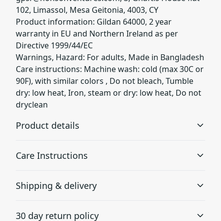
102, Limassol, Mesa Geitonia, 4003, CY
Product information: Gildan 64000, 2 year
warranty in EU and Northern Ireland as per
Directive 1999/44/EC
Warnings, Hazard: For adults, Made in Bangladesh
Care instructions: Machine wash: cold (max 30C or
90F), with similar colors , Do not bleach, Tumble
dry: low heat, Iron, steam or dry: low heat, Do not
dryclean
Product details
Care Instructions
Without side seams
Shipping & delivery
Knit in one piece using tubular knit, it reduces fabric
waste and makes the garment more attractive
Machine wash: cold (max 30C or 90F), with similar colors
Accurate shipping options will be available in
; Do not bleach; Tumble dry: low heat; Do not dryclean;
30 day return policy
checkout after entering your full address.