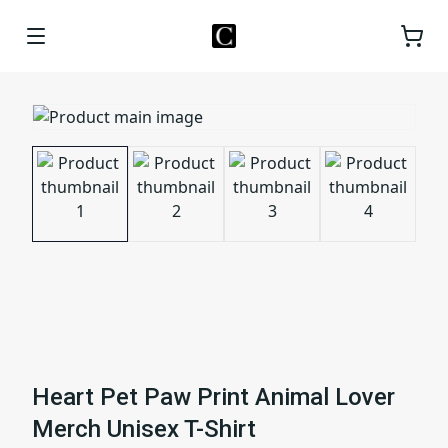
Heart Pet Paw Print Animal Lover
Merch Unisex T-Shirt