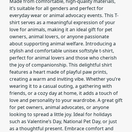
Made from comfortable, high-quality materials,
it’s suitable for all genders and perfect for
everyday wear or animal advocacy events. This T-
shirt serves as a meaningful expression of your
love for animals, making it an ideal gift for pet
owners, animal lovers, or anyone passionate
about supporting animal welfare. Introducing a
stylish and comfortable unisex softstyle t-shirt,
perfect for animal lovers and those who cherish
the joy of companionship. This delightful shirt
features a heart made of playful paw prints,
creating a warm and inviting vibe. Whether you’re
wearing it to a casual outing, a gathering with
friends, or a cozy day at home, it adds a touch of
love and personality to your wardrobe. A great gift
for pet owners, animal advocates, or anyone
looking to spread a little joy. Ideal for holidays
such as Valentine’s Day, National Pet Day, or just
as a thoughtful present. Embrace comfort and