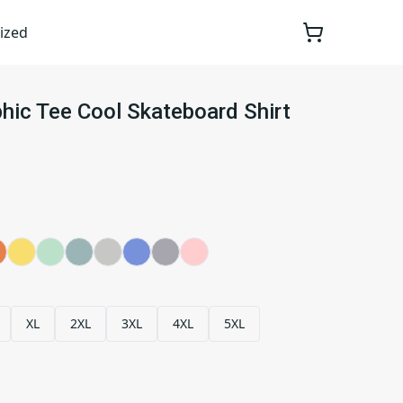
ized
phic Tee Cool Skateboard Shirt
XL
2XL
3XL
4XL
5XL