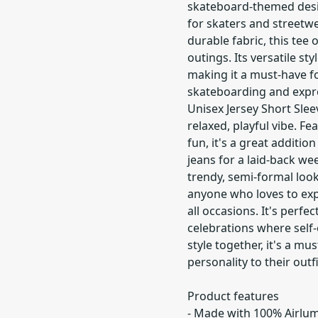
skateboard-themed desig
for skaters and streetw
durable fabric, this tee o
outings. Its versatile st
making it a must-have f
skateboarding and express
Unisex Jersey Short Slee
relaxed, playful vibe. F
fun, it's a great additio
jeans for a laid-back we
trendy, semi-formal look
anyone who loves to expre
all occasions. It's perfe
celebrations where self
style together, it's a m
personality to their outfi
Product features
- Made with 100% Airlu