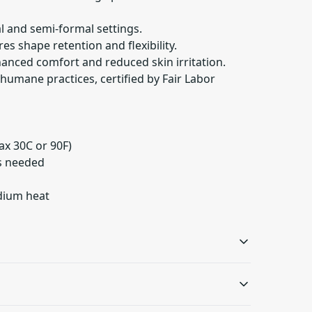
ual and semi-formal settings.
res shape retention and flexibility.
hanced comfort and reduced skin irritation.
humane practices, certified by Fair Labor
ax 30C or 90F)
as needed
edium heat
Ribbed knit collar
Shoulder tape