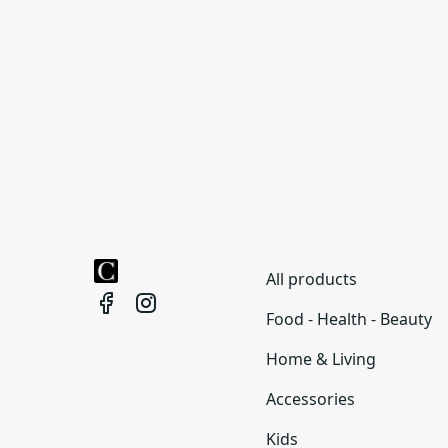
All products
Food - Health - Beauty
Home & Living
Accessories
Kids