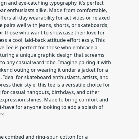
n and eye-catching typography, it’s perfect
ear enthusiasts alike. Made from comfortable,
ffers all-day wearability for activities or relaxed
yle pairs well with jeans, shorts, or skateboards,
or those who want to showcase their love for
 a cool, laid-back attitude effortlessly. This
ve Tee is perfect for those who embrace a
eaturing a unique graphic design that screams
n to any casual wardrobe. Imagine pairing it with
ekend outing or wearing it under a jacket for a
. Ideal for skateboard enthusiasts, artists, and
ss their style, this tee is a versatile choice for
ct for casual hangouts, birthdays, and other
-expression shines. Made to bring comfort and
ust-have for anyone looking to add a splash of
ts.
me combed and ring-spun cotton for a