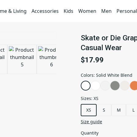
me & Living
Accessories
Kids
Women
Men
Personal
Skate or Die Gra
Casual Wear
$17.99
Colors
:
Solid White Blend
Sizes
:
XS
XS
S
M
L
Size guide
Quantity