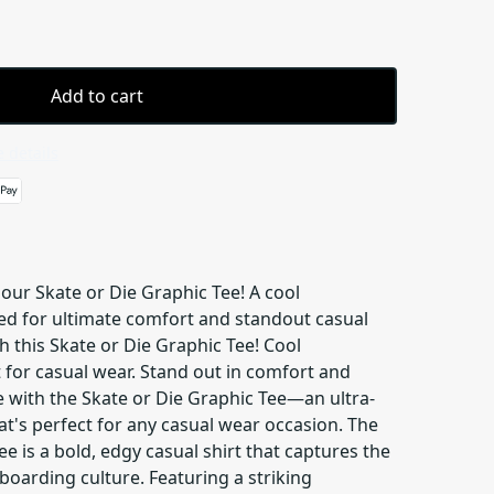
Add to cart
 details
our Skate or Die Graphic Tee! A cool
ed for ultimate comfort and standout casual
h this Skate or Die Graphic Tee! Cool
 for casual wear. Stand out in comfort and
e with the Skate or Die Graphic Tee—an ultra-
at's perfect for any casual wear occasion. The
ee is a bold, edgy casual shirt that captures the
eboarding culture. Featuring a striking