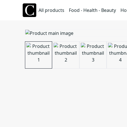
All products
Food - Health - Beauty
Ho