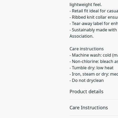
lightweight feel.
- Retail fit ideal for cas
- Ribbed knit collar ensu
- Tear-away label for en
- Sustainably made with 
Association.
Care instructions
- Machine wash: cold (m
- Non-chlorine: bleach 
- Tumble dry: low heat
- Iron, steam or dry: m
- Do not dryclean
Product details
Care Instructions
With side seams