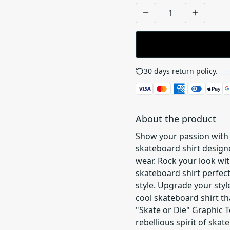
30 days return policy.
See
About the product
Show your passion with 
skateboard shirt design
wear. Rock your look wit
skateboard shirt perfect
style. Upgrade your styl
cool skateboard shirt th
"Skate or Die" Graphic T
rebellious spirit of skat