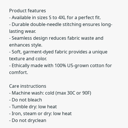
Product features
- Available in sizes S to 4XL for a perfect fit.
- Durable double-needle stitching ensures long-
lasting wear.
- Seamless design reduces fabric waste and
enhances style.
- Soft, garment-dyed fabric provides a unique
texture and color.
- Ethically made with 100% US-grown cotton for
comfort.
Care instructions
- Machine wash: cold (max 30C or 90F)
- Do not bleach
- Tumble dry: low heat
- Iron, steam or dry: low heat
- Do not dryclean