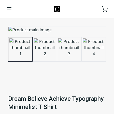
Dream Believe Achieve Typography
Minimalist T-Shirt