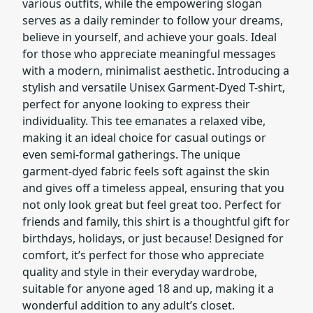
various outfits, while the empowering slogan
serves as a daily reminder to follow your dreams,
believe in yourself, and achieve your goals. Ideal
for those who appreciate meaningful messages
with a modern, minimalist aesthetic. Introducing a
stylish and versatile Unisex Garment-Dyed T-shirt,
perfect for anyone looking to express their
individuality. This tee emanates a relaxed vibe,
making it an ideal choice for casual outings or
even semi-formal gatherings. The unique
garment-dyed fabric feels soft against the skin
and gives off a timeless appeal, ensuring that you
not only look great but feel great too. Perfect for
friends and family, this shirt is a thoughtful gift for
birthdays, holidays, or just because! Designed for
comfort, it’s perfect for those who appreciate
quality and style in their everyday wardrobe,
suitable for anyone aged 18 and up, making it a
wonderful addition to any adult’s closet.