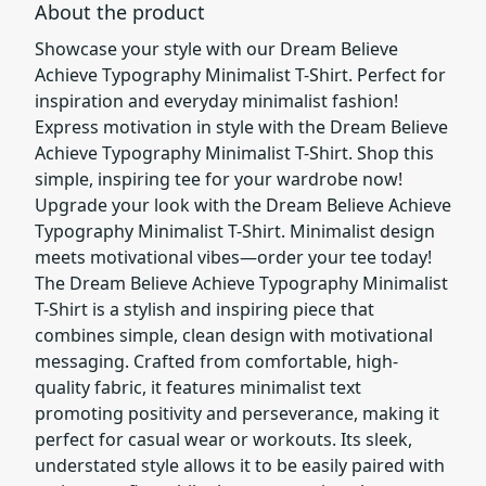
About the product
Showcase your style with our Dream Believe
Achieve Typography Minimalist T-Shirt. Perfect for
inspiration and everyday minimalist fashion!
Express motivation in style with the Dream Believe
Achieve Typography Minimalist T-Shirt. Shop this
simple, inspiring tee for your wardrobe now!
Upgrade your look with the Dream Believe Achieve
Typography Minimalist T-Shirt. Minimalist design
meets motivational vibes—order your tee today!
The Dream Believe Achieve Typography Minimalist
T-Shirt is a stylish and inspiring piece that
combines simple, clean design with motivational
messaging. Crafted from comfortable, high-
quality fabric, it features minimalist text
promoting positivity and perseverance, making it
perfect for casual wear or workouts. Its sleek,
understated style allows it to be easily paired with