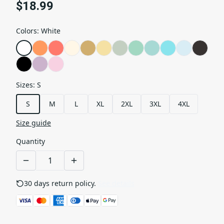
$18.99
Colors
:
White
Sizes
:
S
S
M
L
XL
2XL
3XL
4XL
Size guide
Quantity
30 days return policy.
See details