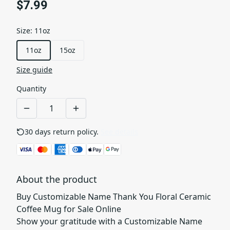
$7.99
Size
:
11oz
11oz
15oz
Size guide
Quantity
30 days return policy.
See details
About the product
Buy Customizable Name Thank You Floral Ceramic
Coffee Mug for Sale Online
Show your gratitude with a Customizable Name