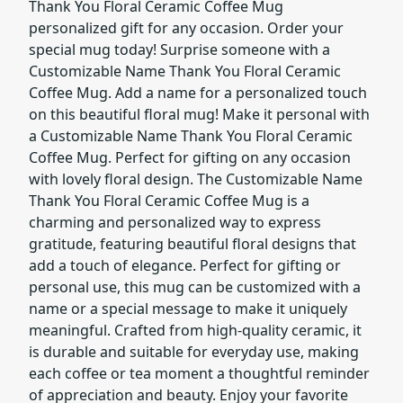
Thank You Floral Ceramic Coffee Mug
personalized gift for any occasion. Order your
special mug today! Surprise someone with a
Customizable Name Thank You Floral Ceramic
Coffee Mug. Add a name for a personalized touch
on this beautiful floral mug! Make it personal with
a Customizable Name Thank You Floral Ceramic
Coffee Mug. Perfect for gifting on any occasion
with lovely floral design. The Customizable Name
Thank You Floral Ceramic Coffee Mug is a
charming and personalized way to express
gratitude, featuring beautiful floral designs that
add a touch of elegance. Perfect for gifting or
personal use, this mug can be customized with a
name or a special message to make it uniquely
meaningful. Crafted from high-quality ceramic, it
is durable and suitable for everyday use, making
each coffee or tea moment a thoughtful reminder
of appreciation and beauty. Enjoy your favorite