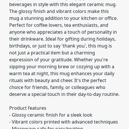
beverages in style with this elegant ceramic mug.
The glossy finish and vibrant colors make this
mug a stunning addition to your kitchen or office.
Perfect for coffee lovers, tea enthusiasts, and
anyone who appreciates a touch of personality in
their drinkware. Ideal for gifting during holidays,
birthdays, or just to say 'thank you', this mug is
not just a practical item but a charming
expression of your gratitude. Whether you're
sipping your morning brew or cozying up with a
warm tea at night, this mug enhances your daily
rituals with beauty and cheer. It's the perfect
choice for friends, family, or colleagues who
deserve a special touch in their day-to-day routine.
Product features
- Glossy ceramic finish for a sleek look
- Vibrant colors printed with advanced techniques
- Microwave-safe for easy heating