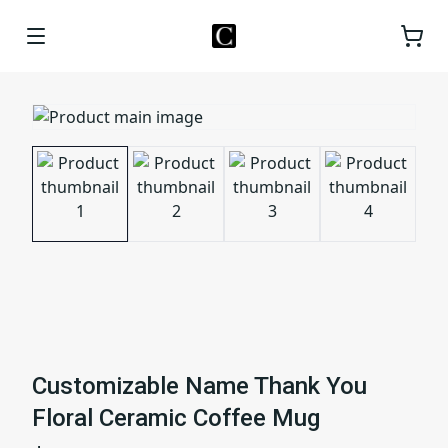
Customizable Name Thank You
Floral Ceramic Coffee Mug