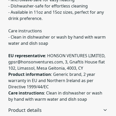
- Dishwasher-safe for effortless cleaning
- Available in 11oz and 15oz sizes, perfect for any
drink preference.
Care instructions
- Clean in dishwasher or wash by hand with warm
water and dish soap
EU representative
: HONSON VENTURES LIMITED,
gpsr@honsonventures.com
, 3, Gnaftis House flat
102, Limassol, Mesa Geitonia, 4003, CY
Product information
: Generic brand, 2 year
warranty in EU and Northern Ireland as per
Directive 1999/44/EC
Care instructions
: Clean in dishwasher or wash
by hand with warm water and dish soap
Product details