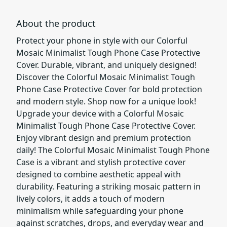
About the product
Protect your phone in style with our Colorful
Mosaic Minimalist Tough Phone Case Protective
Cover. Durable, vibrant, and uniquely designed!
Discover the Colorful Mosaic Minimalist Tough
Phone Case Protective Cover for bold protection
and modern style. Shop now for a unique look!
Upgrade your device with a Colorful Mosaic
Minimalist Tough Phone Case Protective Cover.
Enjoy vibrant design and premium protection
daily! The Colorful Mosaic Minimalist Tough Phone
Case is a vibrant and stylish protective cover
designed to combine aesthetic appeal with
durability. Featuring a striking mosaic pattern in
lively colors, it adds a touch of modern
minimalism while safeguarding your phone
against scratches, drops, and everyday wear and