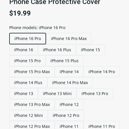
Phone Case Protective Cover
$19.99
Phone models
:
iPhone 16 Pro
iPhone 16 Pro
iPhone 16 Pro Max
iPhone 16
iPhone 16 Plus
iPhone 15
iPhone 15 Pro
iPhone 15 Plus
iPhone 15 Pro Max
iPhone 14
iPhone 14 Pro
iPhone 14 Plus
iPhone 14 Pro Max
iPhone 13
iPhone 13 Mini
iPhone 13 Pro
iPhone 13 Pro Max
iPhone 12
iPhone 12 Mini
iPhone 12 Pro
iPhone 12 Pro Max
iPhone 11
iPhone 11 Pro