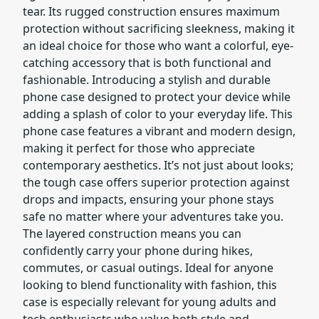
tear. Its rugged construction ensures maximum
protection without sacrificing sleekness, making it
an ideal choice for those who want a colorful, eye-
catching accessory that is both functional and
fashionable. Introducing a stylish and durable
phone case designed to protect your device while
adding a splash of color to your everyday life. This
phone case features a vibrant and modern design,
making it perfect for those who appreciate
contemporary aesthetics. It’s not just about looks;
the tough case offers superior protection against
drops and impacts, ensuring your phone stays
safe no matter where your adventures take you.
The layered construction means you can
confidently carry your phone during hikes,
commutes, or casual outings. Ideal for anyone
looking to blend functionality with fashion, this
case is especially relevant for young adults and
tech enthusiasts who value both style and