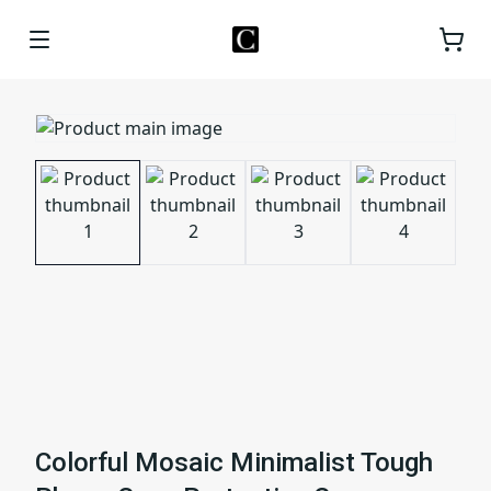
Colorful Mosaic Minimalist Tough