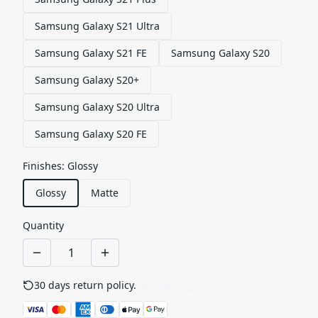
Samsung Galaxy S21 Ultra
Samsung Galaxy S21 FE
Samsung Galaxy S20
Samsung Galaxy S20+
Samsung Galaxy S20 Ultra
Samsung Galaxy S20 FE
Finishes
:
Glossy
Glossy
Matte
Quantity
30 days return policy.
See details