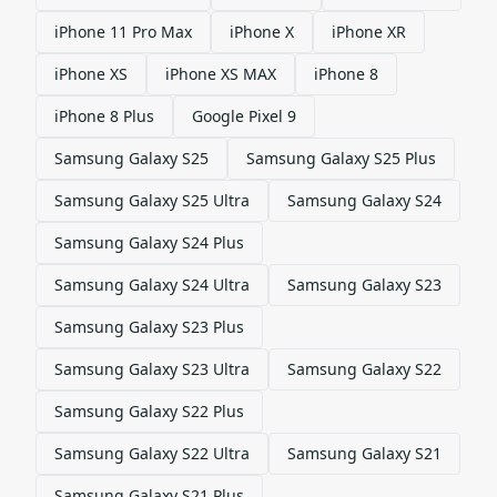
iPhone 11 Pro Max
iPhone X
iPhone XR
iPhone XS
iPhone XS MAX
iPhone 8
iPhone 8 Plus
Google Pixel 9
Samsung Galaxy S25
Samsung Galaxy S25 Plus
Samsung Galaxy S25 Ultra
Samsung Galaxy S24
Samsung Galaxy S24 Plus
Samsung Galaxy S24 Ultra
Samsung Galaxy S23
Samsung Galaxy S23 Plus
Samsung Galaxy S23 Ultra
Samsung Galaxy S22
Samsung Galaxy S22 Plus
Samsung Galaxy S22 Ultra
Samsung Galaxy S21
Samsung Galaxy S21 Plus