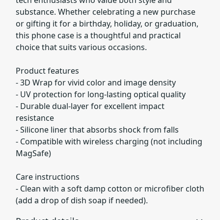
substance. Whether celebrating a new purchase
or gifting it for a birthday, holiday, or graduation,
this phone case is a thoughtful and practical
choice that suits various occasions.
Product features
- 3D Wrap for vivid color and image density
- UV protection for long-lasting optical quality
- Durable dual-layer for excellent impact
resistance
- Silicone liner that absorbs shock from falls
- Compatible with wireless charging (not including
MagSafe)
Care instructions
- Clean with a soft damp cotton or microfiber cloth
(add a drop of dish soap if needed).