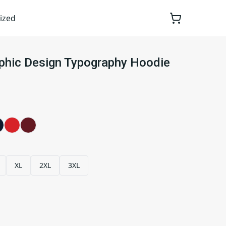
ized
aphic Design Typography Hoodie
XL
2XL
3XL