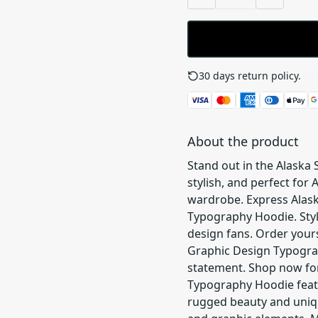
30 days return policy.
See
About the product
Stand out in the Alaska
stylish, and perfect for
wardrobe. Express Alask
Typography Hoodie. Styl
design fans. Order yours
Graphic Design Typogra
statement. Shop now for
Typography Hoodie featu
rugged beauty and uniqu