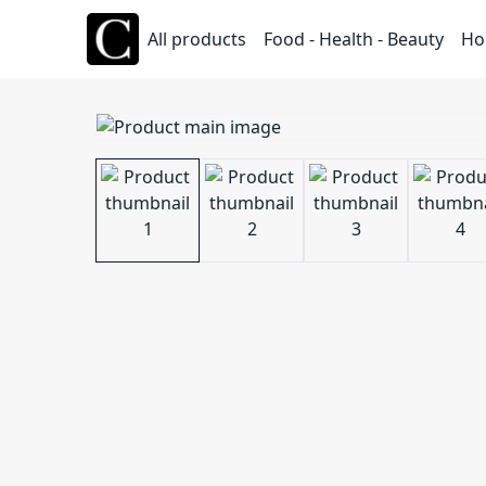
All products
Food - Health - Beauty
Ho