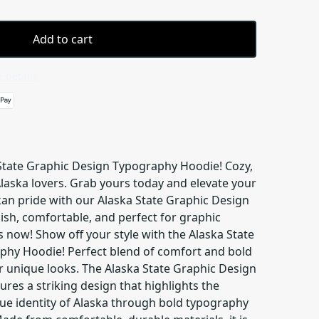
Add to cart
 details
 State Graphic Design Typography Hoodie! Cozy,
 Alaska lovers. Grab yours today and elevate your
an pride with our Alaska State Graphic Design
ish, comfortable, and perfect for graphic
 now! Show off your style with the Alaska State
phy Hoodie! Perfect blend of comfort and bold
 unique looks. The Alaska State Graphic Design
res a striking design that highlights the
e identity of Alaska through bold typography