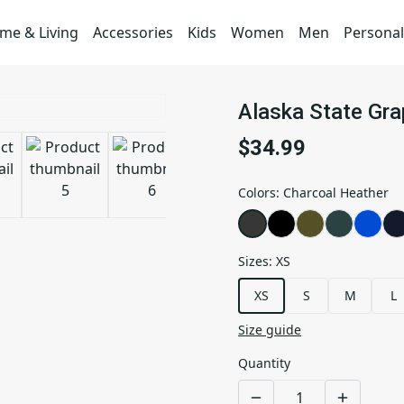
me & Living
Accessories
Kids
Women
Men
Personal
Alaska State Gr
$34.99
Colors
:
Charcoal Heather
Sizes
:
XS
XS
S
M
L
Size guide
Quantity