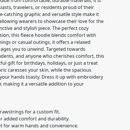
ade from comfortable, durable materials, it is
iasts, travelers, or residents proud of their
e-catching graphic and versatile style make it
 allowing wearers to showcase their love for the
inctive and stylish piece. The perfect cozy
ion, this fleece hoodie blends comfort with
enings or casual outings, it offers a relaxed
ages you to unwind. Targeted towards
udents, and anyone who cherishes comfort, this
 gift for birthdays, holidays, or just a treat
bric caresses your skin, while the spacious
our hands toasty. Dress it up with embroidery
r, making it a versatile addition to your
rawstrings for a custom fit.
or added comfort and durability.
t for warm hands and convenience.