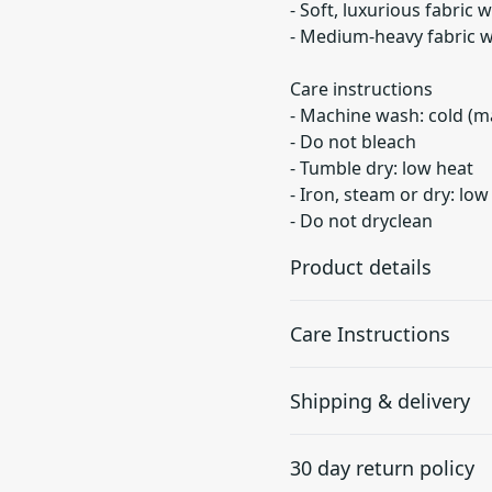
- Soft, luxurious fabric 
- Medium-heavy fabric w
Care instructions
- Machine wash: cold (m
- Do not bleach
- Tumble dry: low heat
- Iron, steam or dry: low
- Do not dryclean
Product details
Care Instructions
Hood with
Shipping & delivery
drawstrings
Adjustable hood with
Do not dryclean; Machine w
Accurate shipping option
self colored woven cord,
dry: low heat; Iron, steam o
30 day return policy
your full address.
tipped ends, and metal