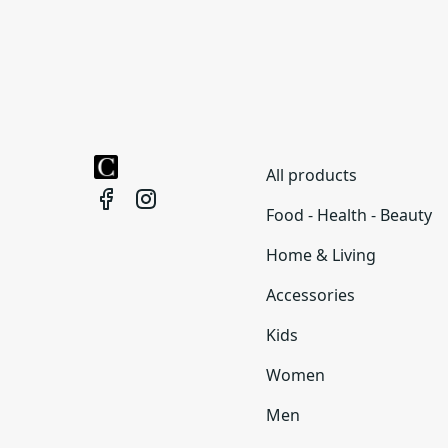
All products
Food - Health - Beauty
Home & Living
Accessories
Kids
Women
Men