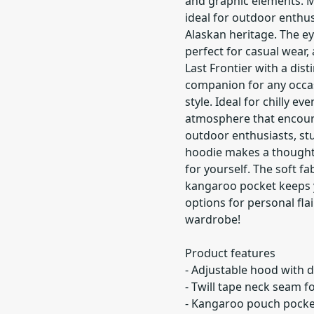
and graphic elements. M
ideal for outdoor enthus
Alaskan heritage. The ey
perfect for casual wear,
Last Frontier with a dist
companion for any occas
style. Ideal for chilly ev
atmosphere that encour
outdoor enthusiasts, st
hoodie makes a thoughtful
for yourself. The soft fa
kangaroo pocket keeps y
options for personal flai
wardrobe!
Product features
- Adjustable hood with d
- Twill tape neck seam f
- Kangaroo pouch pocke