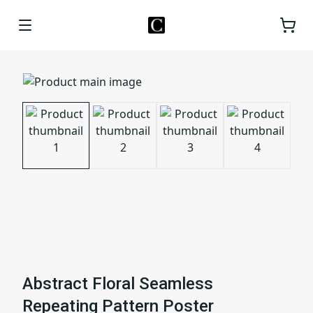
Abstract Floral Seamless
Repeating Pattern Poster