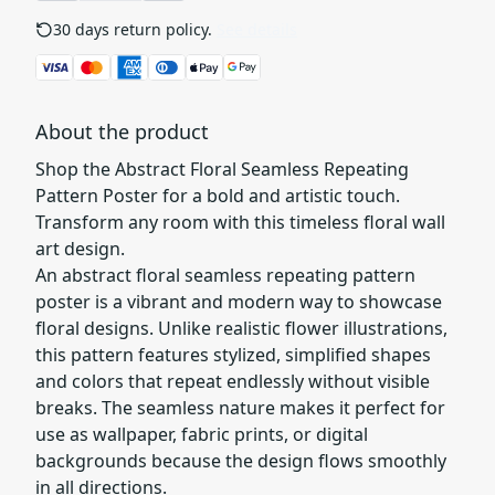
30 days return policy.
See details
About the product
Shop the Abstract Floral Seamless Repeating
Pattern Poster for a bold and artistic touch.
Transform any room with this timeless floral wall
art design.
An abstract floral seamless repeating pattern
poster is a vibrant and modern way to showcase
floral designs. Unlike realistic flower illustrations,
this pattern features stylized, simplified shapes
and colors that repeat endlessly without visible
breaks. The seamless nature makes it perfect for
use as wallpaper, fabric prints, or digital
backgrounds because the design flows smoothly
in all directions.