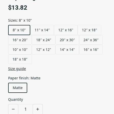
$13.82
Sizes
:
8" x 10"
8" x 10"
11″ x 14″
12" x 16"
12″ x 18″
16″ x 20″
18″ x 24″
20″ x 30″
24″ x 36″
10″ x 10″
12" x 12"
14" x 14"
16″ x 16″
18" x 18"
Size guide
Paper finish
:
Matte
Matte
Quantity