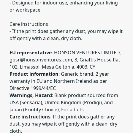
- Designed for indoor use, enhancing your living
or workspace.
Care instructions
- If the print does gather any dust, you may wipe it
off gently with a clean, dry cloth.
EU representative
: HONSON VENTURES LIMITED,
gpsr@honsonventures.com
, 3, Gnaftis House flat
102, Limassol, Mesa Geitonia, 4003, CY
Product information
: Generic brand, 2 year
warranty in EU and Northern Ireland as per
Directive 1999/44/EC
Warnings, Hazard
: Blank product sourced from
USA (Sensaria), United Kingdom (Prodigi), and
Japan (Printify Choice), For adults
Care instructions
: If the print does gather any
dust, you may wipe it off gently with a clean, dry
cloth.