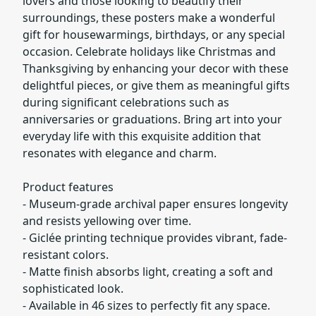
lovers and those looking to beautify their
surroundings, these posters make a wonderful
gift for housewarmings, birthdays, or any special
occasion. Celebrate holidays like Christmas and
Thanksgiving by enhancing your decor with these
delightful pieces, or give them as meaningful gifts
during significant celebrations such as
anniversaries or graduations. Bring art into your
everyday life with this exquisite addition that
resonates with elegance and charm.
Product features
- Museum-grade archival paper ensures longevity
and resists yellowing over time.
- Giclée printing technique provides vibrant, fade-
resistant colors.
- Matte finish absorbs light, creating a soft and
sophisticated look.
- Available in 46 sizes to perfectly fit any space.