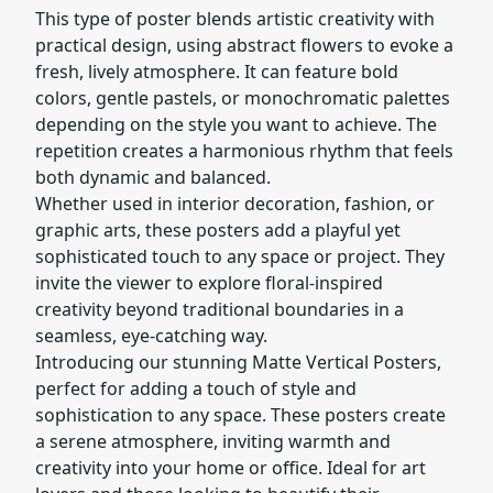
This type of poster blends artistic creativity with
practical design, using abstract flowers to evoke a
fresh, lively atmosphere. It can feature bold
colors, gentle pastels, or monochromatic palettes
depending on the style you want to achieve. The
repetition creates a harmonious rhythm that feels
both dynamic and balanced.
Whether used in interior decoration, fashion, or
graphic arts, these posters add a playful yet
sophisticated touch to any space or project. They
invite the viewer to explore floral-inspired
creativity beyond traditional boundaries in a
seamless, eye-catching way.
Introducing our stunning Matte Vertical Posters,
perfect for adding a touch of style and
sophistication to any space. These posters create
a serene atmosphere, inviting warmth and
creativity into your home or office. Ideal for art