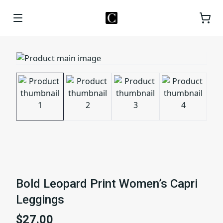
Bold Leopard Print Women’s Capri
Leggings
$27.00