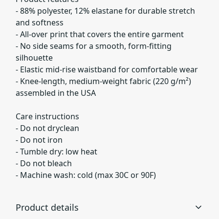
- 88% polyester, 12% elastane for durable stretch
and softness
- All-over print that covers the entire garment
- No side seams for a smooth, form-fitting
silhouette
- Elastic mid-rise waistband for comfortable wear
- Knee-length, medium-weight fabric (220 g/m²)
assembled in the USA
Care instructions
- Do not dryclean
- Do not iron
- Tumble dry: low heat
- Do not bleach
- Machine wash: cold (max 30C or 90F)
Product details