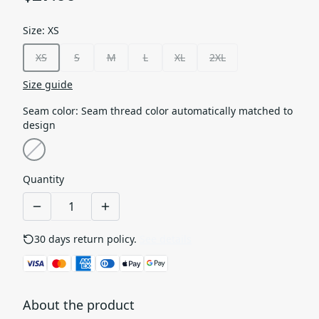
Size
:
XS
XS
S
M
L
XL
2XL
Size guide
Seam color
:
Seam thread color automatically matched to
design
Quantity
30 days return policy.
See details
About the product