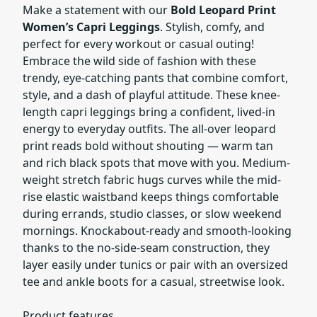
Make a statement with our
Bold Leopard Print
Women’s Capri Leggings
. Stylish, comfy, and
perfect for every workout or casual outing!
Embrace the wild side of fashion with these
trendy, eye-catching pants that combine comfort,
style, and a dash of playful attitude. These knee-
length capri leggings bring a confident, lived-in
energy to everyday outfits. The all-over leopard
print reads bold without shouting — warm tan
and rich black spots that move with you. Medium-
weight stretch fabric hugs curves while the mid-
rise elastic waistband keeps things comfortable
during errands, studio classes, or slow weekend
mornings. Knockabout-ready and smooth-looking
thanks to the no-side-seam construction, they
layer easily under tunics or pair with an oversized
tee and ankle boots for a casual, streetwise look.
Product features