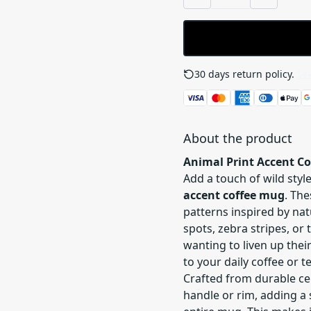
30 days return policy.
See
About the product
Animal Print Accent C
Add a touch of wild sty
accent coffee mug
. Th
patterns inspired by nat
spots, zebra stripes, or 
wanting to liven up thei
to your daily coffee or te
Crafted from durable cer
handle or rim, adding a 