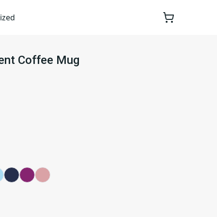
ized
cent Coffee Mug