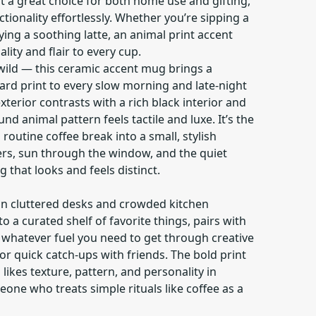
t a great choice for both home use and gifting,
ionality effortlessly. Whether you’re sipping a
ing a soothing latte, an animal print accent
ity and flair to every cup.
 wild — this ceramic accent mug brings a
ard print to every slow morning and late-night
xterior contrasts with a rich black interior and
und animal pattern feels tactile and luxe. It’s the
routine coffee break into a small, stylish
rs, sun through the window, and the quiet
 that looks and feels distinct.
 on cluttered desks and crowded kitchen
nto a curated shelf of favorite things, pairs with
s whatever fuel you need to get through creative
or quick catch-ups with friends. The bold print
ikes texture, pattern, and personality in
ne who treats simple rituals like coffee as a