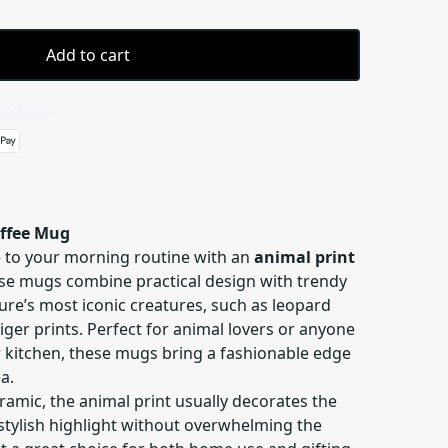
Add to cart
 details
offee Mug
le to your morning routine with an
animal print
ese mugs combine practical design with trendy
ure’s most iconic creatures, such as leopard
tiger prints. Perfect for animal lovers or anyone
r kitchen, these mugs bring a fashionable edge
a.
amic, the animal print usually decorates the
stylish highlight without overwhelming the