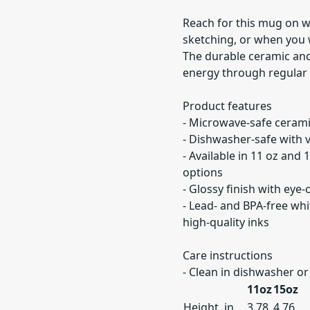
Reach for this mug on w
sketching, or when you
The durable ceramic and
energy through regular
Product features
- Microwave-safe cerami
- Dishwasher-safe with v
- Available in 11 oz and 
options
- Glossy finish with eye
- Lead- and BPA-free wh
high-quality inks
Care instructions
- Clean in dishwasher o
11oz
15oz
Height, in
3.78
4.76