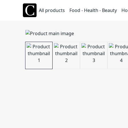
All products
Food - Health - Beauty
Ho