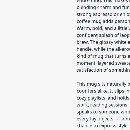
entire mug. This makes i
blending charm and funct
strong espresso or enjoy
coffee mug adds personal
Warm, bold, and a little
confident splash of leop
brew. The glossy white e
handle, while the all-aro
kind of mug that turns a 
moment: layered sweate
satisfaction of something
This mug sits naturally
counters alike. It slips i
cozy playlists, and hold
work, reading sessions, 
speaks to someone who l
everyday objects — someo
chance to express style.