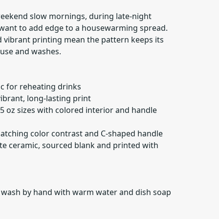
eekend slow mornings, during late-night
 want to add edge to a housewarming spread.
 vibrant printing mean the pattern keeps its
 use and washes.
c for reheating drinks
ibrant, long-lasting print
15 oz sizes with colored interior and handle
-catching color contrast and C-shaped handle
ite ceramic, sourced blank and printed with
r wash by hand with warm water and dish soap