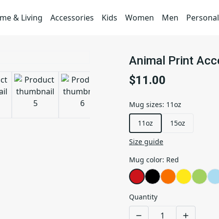
me & Living
Accessories
Kids
Women
Men
Personal
Animal Print Ac
$11.00
Mug sizes
:
11oz
11oz
15oz
Size guide
Mug color
:
Red
Quantity