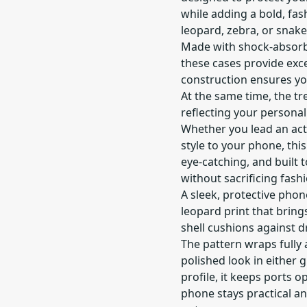
while adding a bold, fas
leopard, zebra, or snake
Made with shock-absorb
these cases provide exce
construction ensures yo
At the same time, the t
reflecting your personali
Whether you lead an activ
style to your phone, this 
eye-catching, and built
without sacrificing fashi
A sleek, protective pho
leopard print that brings
shell cushions against d
The pattern wraps fully
polished look in either 
profile, it keeps ports 
phone stays practical and