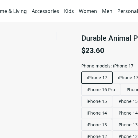
me & Living
Accessories
Kids
Women
Men
Personal
Durable Animal 
$23.60
Phone models
:
iPhone 17
iPhone 17
iPhone 17
iPhone 16 Pro
iPhon
iPhone 15
iPhone 15
iPhone 14
iPhone 14
iPhone 13
iPhone 13
iPhone 12
iPhone 12