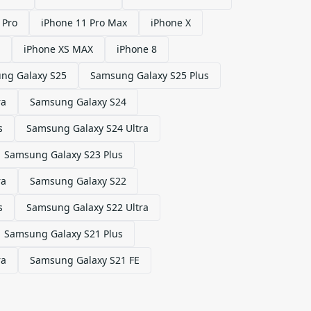
 Pro
iPhone 11 Pro Max
iPhone X
iPhone XS MAX
iPhone 8
ng Galaxy S25
Samsung Galaxy S25 Plus
ra
Samsung Galaxy S24
s
Samsung Galaxy S24 Ultra
Samsung Galaxy S23 Plus
ra
Samsung Galaxy S22
s
Samsung Galaxy S22 Ultra
Samsung Galaxy S21 Plus
ra
Samsung Galaxy S21 FE