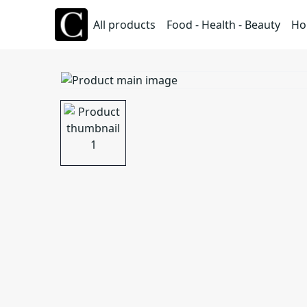
All products
Food - Health - Beauty
Ho