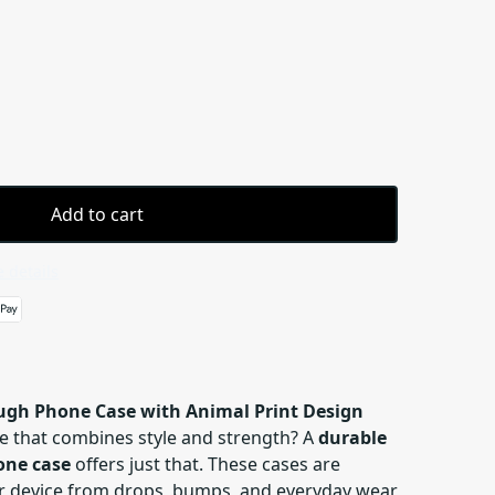
Add to cart
 details
ough Phone Case with Animal Print Design
e that combines style and strength? A
durable
one case
offers just that. These cases are
r device from drops, bumps, and everyday wear