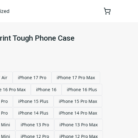
ized
Print Tough Phone Case
 Air
iPhone 17 Pro
iPhone 17 Pro Max
e 16 Pro Max
iPhone 16
iPhone 16 Plus
 Pro
iPhone 15 Plus
iPhone 15 Pro Max
 Pro
iPhone 14 Plus
iPhone 14 Pro Max
 Mini
iPhone 13 Pro
iPhone 13 Pro Max
 Mini
iPhone 12 Pro
iPhone 12 Pro Max