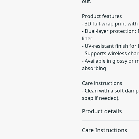
out.
Product features
- 3D full-wrap print with
- Dual-layer protection:
liner
- UV-resistant finish for
- Supports wireless char
- Available in glossy or 
absorbing
Care instructions
- Clean with a soft damp
soap if needed).
Product details
Care Instructions