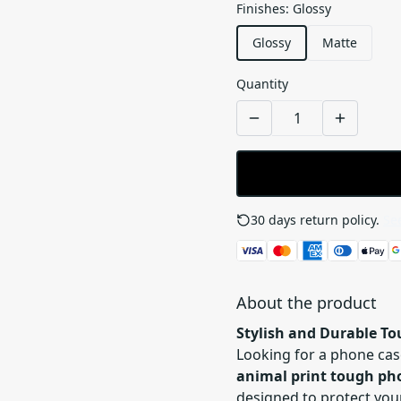
Finishes
:
Glossy
Glossy
Matte
Quantity
30 days return policy.
See
About the product
Stylish and Durable T
Looking for a phone cas
animal print tough ph
designed to protect you