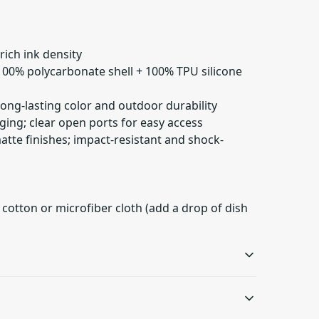
 rich ink density
 100% polycarbonate shell + 100% TPU silicone
 long-lasting color and outdoor durability
ging; clear open ports for easy access
matte finishes; impact-resistant and shock-
 cotton or microfiber cloth (add a drop of dish