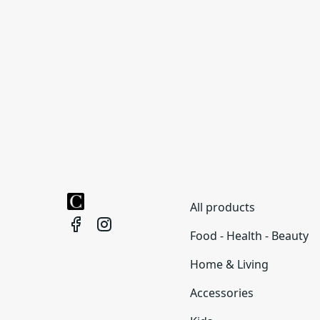
All products
Food - Health - Beauty
Home & Living
Accessories