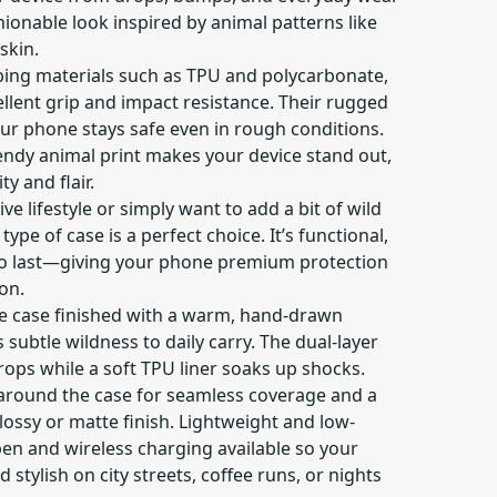
hionable look inspired by animal patterns like
skin.
ing materials such as TPU and polycarbonate,
llent grip and impact resistance. Their rugged
ur phone stays safe even in rough conditions.
rendy animal print makes your device stand out,
ty and flair.
e lifestyle or simply want to add a bit of wild
type of case is a perfect choice. It’s functional,
 to last—giving your phone premium protection
on.
ne case finished with a warm, hand-drawn
 subtle wildness to daily carry. The dual-layer
rops while a soft TPU liner soaks up shocks.
 around the case for seamless coverage and a
glossy or matte finish. Lightweight and low-
open and wireless charging available so your
 stylish on city streets, coffee runs, or nights