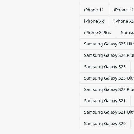
iPhone 11
iPhone 11
iPhone XR
iPhone XS
iPhone 8 Plus
Samsu
Samsung Galaxy S25 Ult
Samsung Galaxy S24 Plu
Samsung Galaxy S23
Samsung Galaxy S23 Ult
Samsung Galaxy S22 Plu
Samsung Galaxy S21
Samsung Galaxy S21 Ult
Samsung Galaxy S20