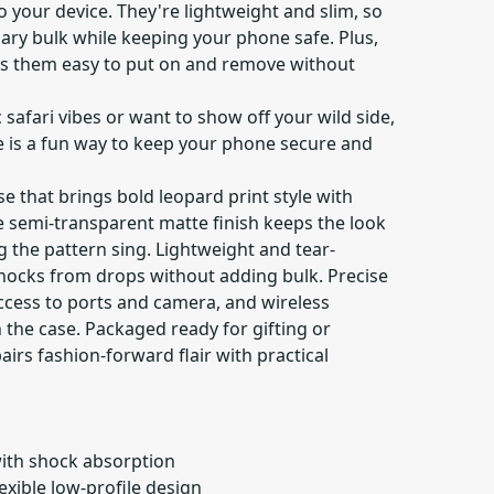
 your device. They're lightweight and slim, so
ary bulk while keeping your phone safe. Plus,
es them easy to put on and remove without
 safari vibes or want to show off your wild side,
se is a fun way to keep your phone secure and
se that brings bold leopard print style with
e semi-transparent matte finish keeps the look
g the pattern sing. Lightweight and tear-
hocks from drops without adding bulk. Precise
ccess to ports and camera, and wireless
the case. Packaged ready for gifting or
airs fashion-forward flair with practical
with shock absorption
lexible low-profile design