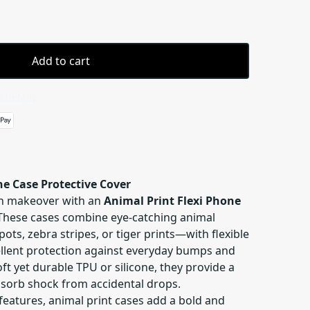
Add to cart
 details
ne Case Protective Cover
sh makeover with an
Animal Print Flexi Phone
 These cases combine eye-catching animal
ots, zebra stripes, or tiger prints—with flexible
cellent protection against everyday bumps and
t yet durable TPU or silicone, they provide a
sorb shock from accidental drops.
features, animal print cases add a bold and