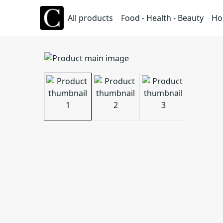
All products
Food - Health - Beauty
Ho