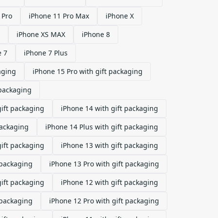
 Pro
iPhone 11 Pro Max
iPhone X
iPhone XS MAX
iPhone 8
e 7
iPhone 7 Plus
aging
iPhone 15 Pro with gift packaging
 packaging
gift packaging
iPhone 14 with gift packaging
packaging
iPhone 14 Plus with gift packaging
gift packaging
iPhone 13 with gift packaging
 packaging
iPhone 13 Pro with gift packaging
gift packaging
iPhone 12 with gift packaging
 packaging
iPhone 12 Pro with gift packaging