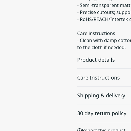
- Semi-transparent matte
- Precise cutouts; suppo
- RoHS/REACH/Intertek ce
Care instructions
- Clean with damp cotton
to the cloth if needed.
Product details
Care Instructions
Durability
Shipping & delivery
Made of impact-
Clean with damp cotton or m
resistant TPU
if needed.
.
Accurate shipping option
(Thermoplastic
30 day return policy
Polyurethane) material
your full address.
with good shock
absorption, protecting
Any goods purchased can
Report this product
against drop and tear.