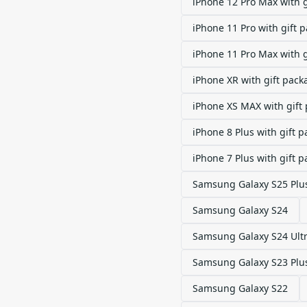
iPhone 12 Pro Max with 
iPhone 11 Pro with gift 
iPhone 11 Pro Max with 
iPhone XR with gift pack
iPhone XS MAX with gift
iPhone 8 Plus with gift 
iPhone 7 Plus with gift 
Samsung Galaxy S25 Plu
Samsung Galaxy S24
Samsung Galaxy S24 Ult
Samsung Galaxy S23 Plu
Samsung Galaxy S22