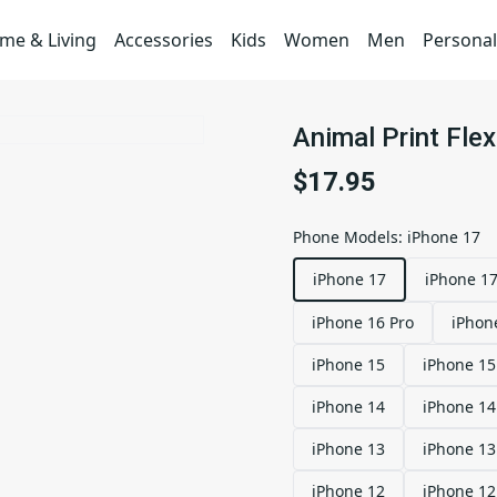
me & Living
Accessories
Kids
Women
Men
Personal
Animal Print Fle
$17.95
Phone Models
:
iPhone 17
iPhone 17
iPhone 17
iPhone 16 Pro
iPhon
iPhone 15
iPhone 15
iPhone 14
iPhone 14
iPhone 13
iPhone 13
iPhone 12
iPhone 12