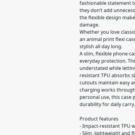
fashionable statement to
they don’t add unnecess
the flexible design mak
damage.
Whether you love classic
an animal print flexi ca
stylish all day long.
A slim, flexible phone ca
everyday protection. Th
understated while lettin
resistant TPU absorbs s
cutouts maintain easy a
charging works through 
personal use, this case p
durability for daily carry.
Product features
- Impact-resistant TPU 
- Slim, lightweight and f