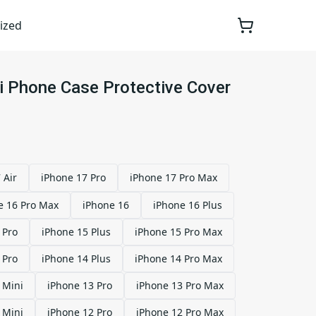
ized
xi Phone Case Protective Cover
 Air
iPhone 17 Pro
iPhone 17 Pro Max
e 16 Pro Max
iPhone 16
iPhone 16 Plus
 Pro
iPhone 15 Plus
iPhone 15 Pro Max
 Pro
iPhone 14 Plus
iPhone 14 Pro Max
 Mini
iPhone 13 Pro
iPhone 13 Pro Max
 Mini
iPhone 12 Pro
iPhone 12 Pro Max