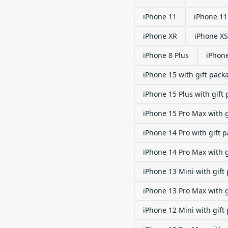
iPhone 11
iPhone 11
iPhone XR
iPhone XS
iPhone 8 Plus
iPhon
iPhone 15 with gift pack
iPhone 15 Plus with gift
iPhone 15 Pro Max with 
iPhone 14 Pro with gift 
iPhone 14 Pro Max with 
iPhone 13 Mini with gift
iPhone 13 Pro Max with 
iPhone 12 Mini with gift