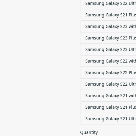
Samsung Galaxy S22 Ult
Samsung Galaxy S21 Plu
Samsung Galaxy S23 with
Samsung Galaxy S23 Plus
Samsung Galaxy S23 Ultr
Samsung Galaxy S22 with
Samsung Galaxy S22 Plus
Samsung Galaxy S22 Ultr
Samsung Galaxy S21 with
Samsung Galaxy S21 Plus
Samsung Galaxy S21 Ultr
Quantity