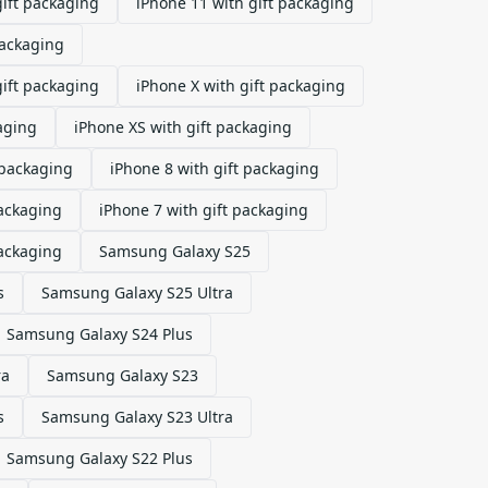
gift packaging
iPhone 11 with gift packaging
packaging
gift packaging
iPhone X with gift packaging
aging
iPhone XS with gift packaging
 packaging
iPhone 8 with gift packaging
packaging
iPhone 7 with gift packaging
packaging
Samsung Galaxy S25
s
Samsung Galaxy S25 Ultra
Samsung Galaxy S24 Plus
ra
Samsung Galaxy S23
s
Samsung Galaxy S23 Ultra
Samsung Galaxy S22 Plus