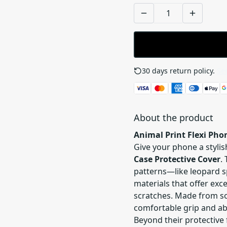
30 days return policy.
See
About the product
Animal Print Flexi Pho
Give your phone a styli
Case Protective Cover
.
patterns—like leopard sp
materials that offer ex
scratches. Made from sof
comfortable grip and ab
Beyond their protective 