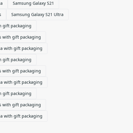
ra
Samsung Galaxy S21
s
Samsung Galaxy S21 Ultra
 gift packaging
 with gift packaging
a with gift packaging
 gift packaging
 with gift packaging
a with gift packaging
 gift packaging
 with gift packaging
a with gift packaging