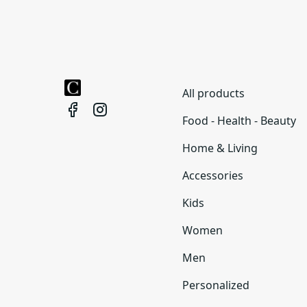
All products
Food - Health - Beauty
Home & Living
Accessories
Kids
Women
Men
Personalized