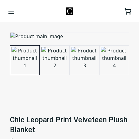
Chic Leopard Print Velveteen Plush
Blanket