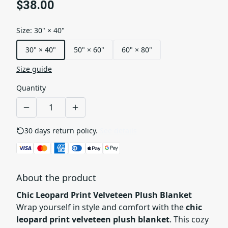
$38.00
Size
:
30" × 40"
30" × 40"
50" × 60"
60" × 80"
Size guide
Quantity
30 days return policy.
See details
About the product
Chic Leopard Print Velveteen Plush Blanket
Wrap yourself in style and comfort with the
chic
leopard print velveteen plush blanket
. This cozy