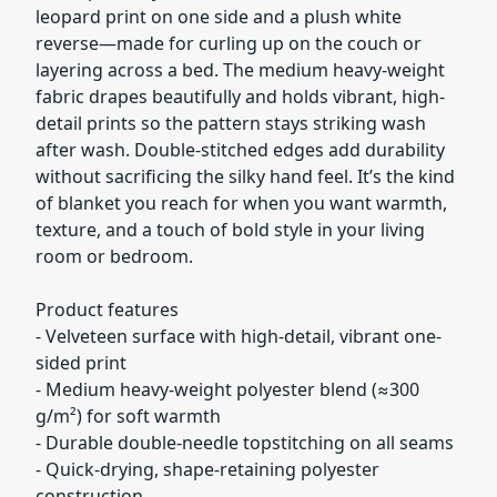
leopard print on one side and a plush white
reverse—made for curling up on the couch or
layering across a bed. The medium heavy-weight
fabric drapes beautifully and holds vibrant, high-
detail prints so the pattern stays striking wash
after wash. Double-stitched edges add durability
without sacrificing the silky hand feel. It’s the kind
of blanket you reach for when you want warmth,
texture, and a touch of bold style in your living
room or bedroom.
Product features
- Velveteen surface with high-detail, vibrant one-
sided print
- Medium heavy-weight polyester blend (≈300
g/m²) for soft warmth
- Durable double-needle topstitching on all seams
- Quick-drying, shape-retaining polyester
construction