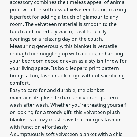
accessory combines the timeless appeal of animal
print with the softness of velveteen fabric, making
it perfect for adding a touch of glamour to any
room. The velveteen material is smooth to the
touch and incredibly warm, ideal for chilly
evenings or a relaxing day on the couch.
Measuring generously, this blanket is versatile
enough for snuggling up with a book, enhancing
your bedroom decor, or even as a stylish throw for
your living space. Its bold leopard print pattern
brings a fun, fashionable edge without sacrificing
comfort.
Easy to care for and durable, the blanket
maintains its plush texture and vibrant pattern
wash after wash. Whether you’re treating yourself
or looking for a trendy gift, this velveteen plush
blanket is a cozy must-have that merges fashion
with function effortlessly.
A sumptuously soft velveteen blanket with a chic