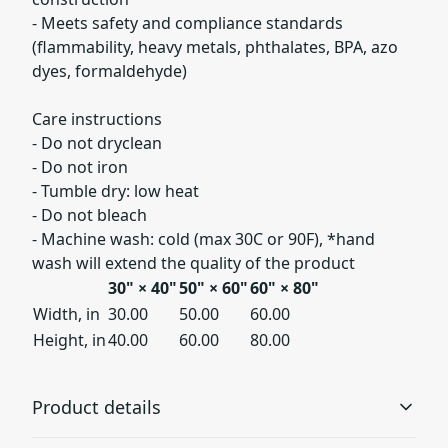
- Meets safety and compliance standards
(flammability, heavy metals, phthalates, BPA, azo
dyes, formaldehyde)
Care instructions
- Do not dryclean
- Do not iron
- Tumble dry: low heat
- Do not bleach
- Machine wash: cold (max 30C or 90F), *hand
wash will extend the quality of the product
30" × 40"
50" × 60"
60" × 80"
Width, in
30.00
50.00
60.00
Height, in
40.00
60.00
80.00
Product details