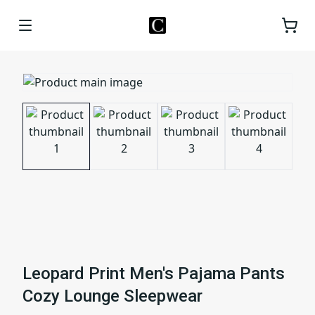
Leopard Print Men's Pajama Pants
Cozy Lounge Sleepwear