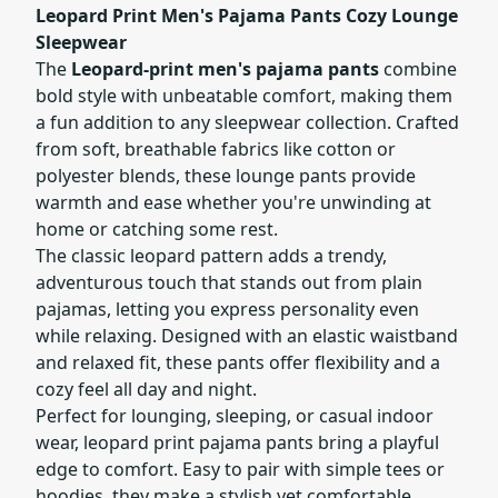
Leopard Print Men's Pajama Pants Cozy Lounge
Sleepwear
The
Leopard-print men's pajama pants
combine
bold style with unbeatable comfort, making them
a fun addition to any sleepwear collection. Crafted
from soft, breathable fabrics like cotton or
polyester blends, these lounge pants provide
warmth and ease whether you're unwinding at
home or catching some rest.
The classic leopard pattern adds a trendy,
adventurous touch that stands out from plain
pajamas, letting you express personality even
while relaxing. Designed with an elastic waistband
and relaxed fit, these pants offer flexibility and a
cozy feel all day and night.
Perfect for lounging, sleeping, or casual indoor
wear, leopard print pajama pants bring a playful
edge to comfort. Easy to pair with simple tees or
hoodies, they make a stylish yet comfortable