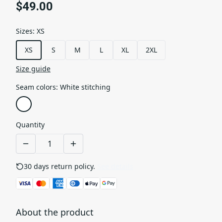
$49.00
Sizes
:
XS
XS
S
M
L
XL
2XL
Size guide
Seam colors
:
White stitching
Quantity
30 days return policy.
See details
About the product