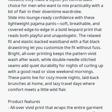
choice for men who want to mix practicality with a
bit of flair in their downtime wardrobe.
Slide into lounge-ready confidence with these
lightweight pajama pants—soft, breathable, and
covered edge-to-edge in a bold leopard print that
reads both playful and unapologetic. The relaxed
fit and elastic-backed waistband with a flat black
drawstring let you customize the fit without fuss.
Bright, all-over printing keeps the pattern vivid
wash after wash, while double-needle stitched
seams add quiet durability for nights of curling up
with a good read or slow weekend mornings.
These pants live for cozy movie nights, laid-back
brunches at home, and lazy travel days where
comfort meets a little wild flair.
Product features
- All-over vivid print that wraps the entire garment