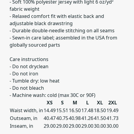
- Soft 100% polyester jersey with light 6 oz/yd²
fabric weight
- Relaxed comfort fit with elastic back and
adjustable black drawstring
- Durable double-needle stitching on all seams
- Sewn-in care label; assembled in the USA from
globally sourced parts
Care instructions
- Do not dryclean
- Do not iron
- Tumble dry: low heat
- Do not bleach
- Machine wash: cold (max 30C or 90F)
XS
S
M
L
XL
2XL
Waist width, in
14.49
15.51
16.50
17.48
18.50
19.49
Outseam, in
40.47
40.75
40.98
41.26
41.50
41.73
Inseam, in
29.00
29.00
29.00
29.00
30.00
30.00