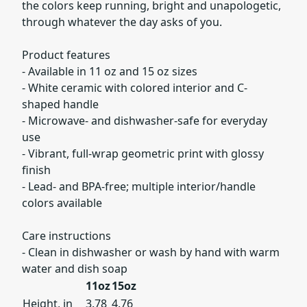
the colors keep running, bright and unapologetic,
through whatever the day asks of you.
Product features
- Available in 11 oz and 15 oz sizes
- White ceramic with colored interior and C-
shaped handle
- Microwave- and dishwasher-safe for everyday
use
- Vibrant, full-wrap geometric print with glossy
finish
- Lead- and BPA-free; multiple interior/handle
colors available
Care instructions
- Clean in dishwasher or wash by hand with warm
water and dish soap
11oz
15oz
Height, in
3.78
4.76