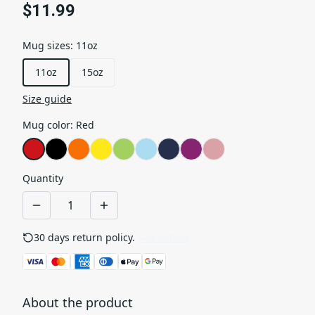
$11.99
Mug sizes
:
11oz
11oz
15oz
Size guide
Mug color
:
Red
Quantity
30 days return policy.
See details
About the product