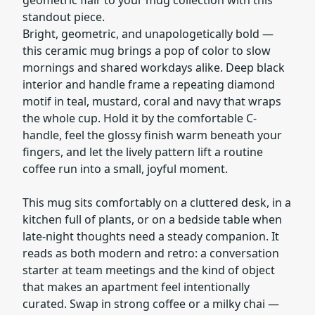
standout piece.
Bright, geometric, and unapologetically bold —
this ceramic mug brings a pop of color to slow
mornings and shared workdays alike. Deep black
interior and handle frame a repeating diamond
motif in teal, mustard, coral and navy that wraps
the whole cup. Hold it by the comfortable C-
handle, feel the glossy finish warm beneath your
fingers, and let the lively pattern lift a routine
coffee run into a small, joyful moment.
This mug sits comfortably on a cluttered desk, in a
kitchen full of plants, or on a bedside table when
late-night thoughts need a steady companion. It
reads as both modern and retro: a conversation
starter at team meetings and the kind of object
that makes an apartment feel intentionally
curated. Swap in strong coffee or a milky chai —