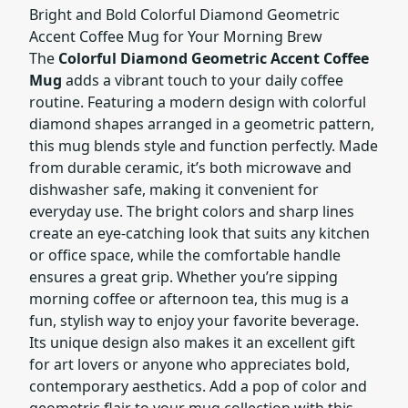
Bright and Bold Colorful Diamond Geometric
Accent Coffee Mug for Your Morning Brew
The
Colorful Diamond Geometric Accent Coffee
Mug
adds a vibrant touch to your daily coffee
routine. Featuring a modern design with colorful
diamond shapes arranged in a geometric pattern,
this mug blends style and function perfectly. Made
from durable ceramic, it’s both microwave and
dishwasher safe, making it convenient for
everyday use. The bright colors and sharp lines
create an eye-catching look that suits any kitchen
or office space, while the comfortable handle
ensures a great grip. Whether you’re sipping
morning coffee or afternoon tea, this mug is a
fun, stylish way to enjoy your favorite beverage.
Its unique design also makes it an excellent gift
for art lovers or anyone who appreciates bold,
contemporary aesthetics. Add a pop of color and
geometric flair to your mug collection with this