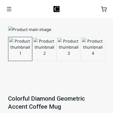
Colorful Diamond Geometric
Accent Coffee Mug