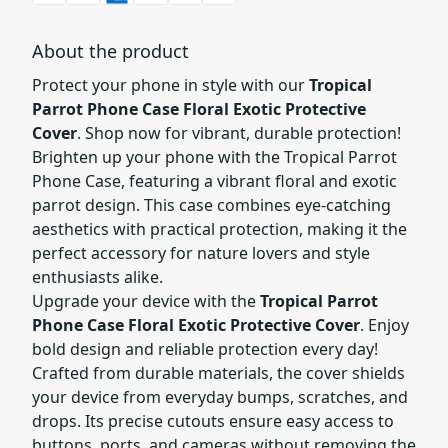
About the product
Protect your phone in style with our
Tropical
Parrot Phone Case Floral Exotic Protective
Cover
. Shop now for vibrant, durable protection!
Brighten up your phone with the Tropical Parrot
Phone Case, featuring a vibrant floral and exotic
parrot design. This case combines eye-catching
aesthetics with practical protection, making it the
perfect accessory for nature lovers and style
enthusiasts alike.
Upgrade your device with the
Tropical Parrot
Phone Case Floral Exotic Protective Cover
. Enjoy
bold design and reliable protection every day!
Crafted from durable materials, the cover shields
your device from everyday bumps, scratches, and
drops. Its precise cutouts ensure easy access to
buttons, ports, and cameras without removing the