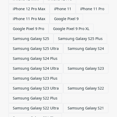
iPhone 12 Pro Max
iPhone 11
iPhone 11 Pro
iPhone 11 Pro Max
Google Pixel 9
Google Pixel 9 Pro
Google Pixel 9 Pro XL
Samsung Galaxy S25
Samsung Galaxy S25 Plus
Samsung Galaxy S25 Ultra
Samsung Galaxy S24
Samsung Galaxy S24 Plus
Samsung Galaxy S24 Ultra
Samsung Galaxy S23
Samsung Galaxy S23 Plus
Samsung Galaxy S23 Ultra
Samsung Galaxy S22
Samsung Galaxy S22 Plus
Samsung Galaxy S22 Ultra
Samsung Galaxy S21