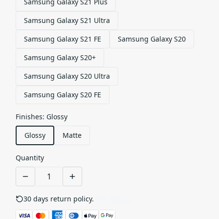
Samsung Galaxy S21 Plus
Samsung Galaxy S21 Ultra
Samsung Galaxy S21 FE
Samsung Galaxy S20
Samsung Galaxy S20+
Samsung Galaxy S20 Ultra
Samsung Galaxy S20 FE
Finishes
:
Glossy
Glossy
Matte
Quantity
30 days return policy.
See details