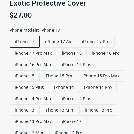
Exotic Protective Cover
$27.00
Phone models
:
iPhone 17
iPhone 17
iPhone 17 Air
iPhone 17 Pro
iPhone 17 Pro Max
iPhone 16
iPhone 16 Pro
iPhone 16 Pro Max
iPhone 16 Plus
iPhone 15
iPhone 15 Pro
iPhone 15 Pro Max
iPhone 15 Plus
iPhone 14
iPhone 14 Pro
iPhone 14 Pro Max
iPhone 14 Plus
iPhone 13
iPhone 13 Mini
iPhone 13 Pro
iPhone 13 Pro Max
iPhone 12
iPhone 12 Mini
iPhone 12 Pro