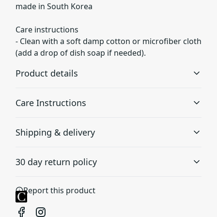
made in South Korea
Care instructions
- Clean with a soft damp cotton or microfiber cloth
(add a drop of dish soap if needed).
Product details
Care Instructions
3D Wrap
Shipping & delivery
Full ink density wrap and image transfer
Clean with a soft damp cotton or microfiber cloth (add a
drop of dish soap if needed).
.
Accurate shipping options will be available in
30 day return policy
checkout after entering your full address.
Any goods purchased can only be returned in
Durability
Report this product
accordance with the Terms and Conditions and
Made of durable and impact resistant materials with
good shock absorption, protecting against drop and tear
Returns Policy.