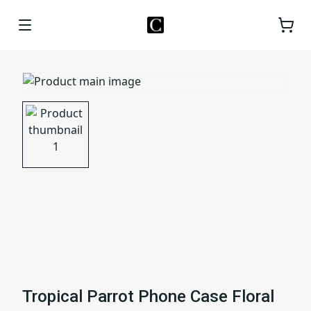
Tropical Parrot Phone Case Floral