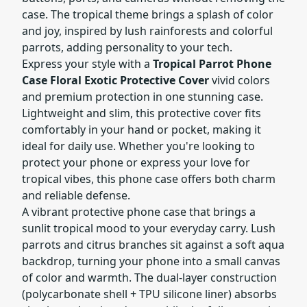
case. The tropical theme brings a splash of color
and joy, inspired by lush rainforests and colorful
parrots, adding personality to your tech.
Express your style with a
Tropical Parrot Phone
Case Floral Exotic Protective Cover
vivid colors
and premium protection in one stunning case.
Lightweight and slim, this protective cover fits
comfortably in your hand or pocket, making it
ideal for daily use. Whether you're looking to
protect your phone or express your love for
tropical vibes, this phone case offers both charm
and reliable defense.
A vibrant protective phone case that brings a
sunlit tropical mood to your everyday carry. Lush
parrots and citrus branches sit against a soft aqua
backdrop, turning your phone into a small canvas
of color and warmth. The dual-layer construction
(polycarbonate shell + TPU silicone liner) absorbs