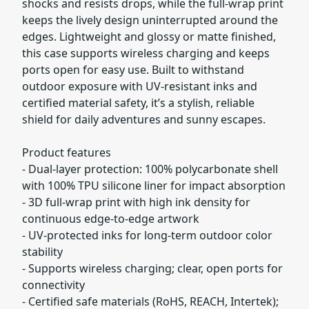
shocks and resists drops, while the full-wrap print
keeps the lively design uninterrupted around the
edges. Lightweight and glossy or matte finished,
this case supports wireless charging and keeps
ports open for easy use. Built to withstand
outdoor exposure with UV-resistant inks and
certified material safety, it’s a stylish, reliable
shield for daily adventures and sunny escapes.
Product features
- Dual-layer protection: 100% polycarbonate shell
with 100% TPU silicone liner for impact absorption
- 3D full-wrap print with high ink density for
continuous edge-to-edge artwork
- UV-protected inks for long-term outdoor color
stability
- Supports wireless charging; clear, open ports for
connectivity
- Certified safe materials (RoHS, REACH, Intertek);