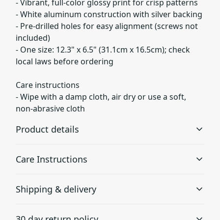
- Vibrant, full-color glossy print for crisp patterns
- White aluminum construction with silver backing
- Pre-drilled holes for easy alignment (screws not
included)
- One size: 12.3" x 6.5" (31.1cm x 16.5cm); check
local laws before ordering
Care instructions
- Wipe with a damp cloth, air dry or use a soft,
non-abrasive cloth
Product details
Care Instructions
Unique shape
Shipping & delivery
The license plate frame has a unique shape which
Wipe with a damp cloth, air dry or use a soft, non-
allows revealing the important information on the state's
abrasive cloth
.
Accurate shipping options will be available in
license plate
30 day return policy