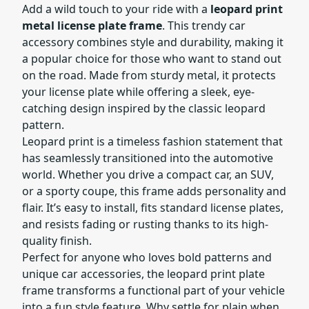
Add a wild touch to your ride with a
leopard print
metal license plate frame
. This trendy car
accessory combines style and durability, making it
a popular choice for those who want to stand out
on the road. Made from sturdy metal, it protects
your license plate while offering a sleek, eye-
catching design inspired by the classic leopard
pattern.
Leopard print is a timeless fashion statement that
has seamlessly transitioned into the automotive
world. Whether you drive a compact car, an SUV,
or a sporty coupe, this frame adds personality and
flair. It’s easy to install, fits standard license plates,
and resists fading or rusting thanks to its high-
quality finish.
Perfect for anyone who loves bold patterns and
unique car accessories, the leopard print plate
frame transforms a functional part of your vehicle
into a fun style feature. Why settle for plain when