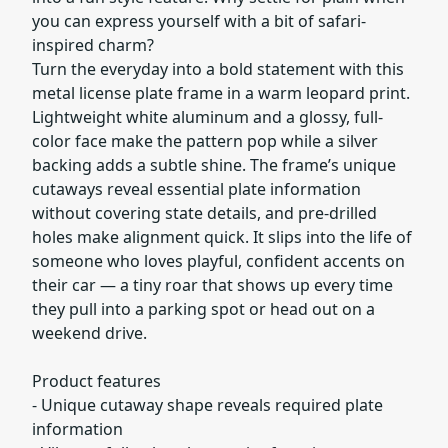
you can express yourself with a bit of safari-
inspired charm?
Turn the everyday into a bold statement with this
metal license plate frame in a warm leopard print.
Lightweight white aluminum and a glossy, full-
color face make the pattern pop while a silver
backing adds a subtle shine. The frame’s unique
cutaways reveal essential plate information
without covering state details, and pre-drilled
holes make alignment quick. It slips into the life of
someone who loves playful, confident accents on
their car — a tiny roar that shows up every time
they pull into a parking spot or head out on a
weekend drive.
Product features
- Unique cutaway shape reveals required plate
information