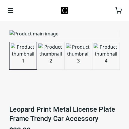
Leopard Print Metal License Plate
Frame Trendy Car Accessory