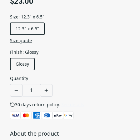
$23.00
Size
:
12.3" x 6.5"
12.3" x 6.5"
Size guide
Finish
:
Glossy
Glossy
Quantity
30 days return policy.
See details
About the product