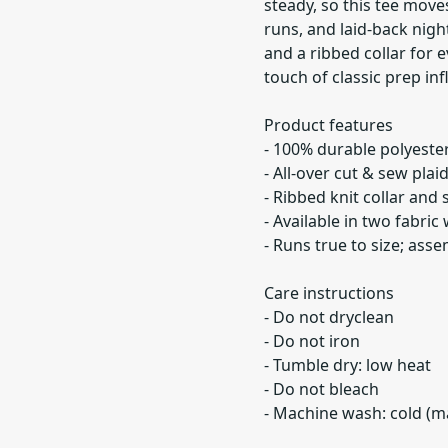
steady, so this tee move
runs, and laid-back night
and a ribbed collar for
touch of classic prep inf
Product features
- 100% durable polyester 
- All-over cut & sew pla
- Ribbed knit collar and
- Available in two fabric 
- Runs true to size; ass
Care instructions
- Do not dryclean
- Do not iron
- Tumble dry: low heat
- Do not bleach
- Machine wash: cold (ma