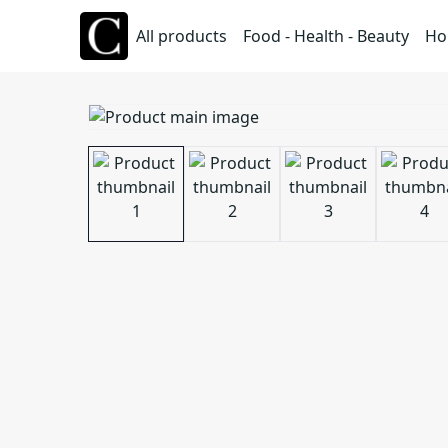
All products
Food - Health - Beauty
Ho