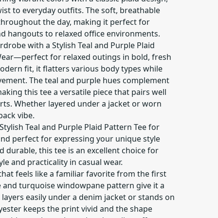
wist to everyday outfits. The soft, breathable
throughout the day, making it perfect for
d hangouts to relaxed office environments.
drobe with a Stylish Teal and Purple Plaid
ear—perfect for relaxed outings in bold, fresh
dern fit, it flatters various body types while
vement. The teal and purple hues complement
aking this tee a versatile piece that pairs well
kirts. Whether layered under a jacket or worn
-back vibe.
tylish Teal and Purple Plaid Pattern Tee for
 and perfect for expressing your unique style
nd durable, this tee is an excellent choice for
le and practicality in casual wear.
 that feels like a familiar favorite from the first
e and turquoise windowpane pattern give it a
t layers easily under a denim jacket or stands on
yester keeps the print vivid and the shape