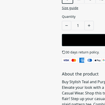
Size guide
Quantity
30 days return policy.
See
About the product
Buy Stylish Teal and Pur
Elevate your look with a 
Casual Wear. Shop this 
flair! Step up your casu
plaid pattern tee. Combin