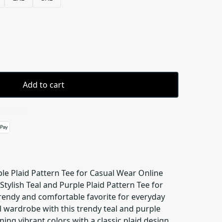
Add to cart
 details
ple Plaid Pattern Tee for Casual Wear Online
Stylish Teal and Purple Plaid Pattern Tee for
trendy and comfortable favorite for everyday
al wardrobe with this trendy teal and purple
ing vibrant colors with a classic plaid design,