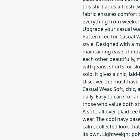
this shirt adds a fresh t
fabric ensures comfort 
everything from weeken
Upgrade your casual war
Pattern Tee for Casual W
style. Designed with a mo
maintaining ease of mo
each other beautifully, m
with jeans, shorts, or s
solo, it gives a chic, laid
Discover the must-have S
Casual Wear. Soft, chic,
daily. Easy to care for a
those who value both sty
A soft, all-over plaid tee
wear. The cool navy bas
calm, collected look tha
its own. Lightweight pol