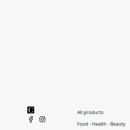
All products
Food - Health - Beauty