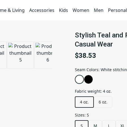
me & Living
Accessories
Kids
Women
Men
Personal
Stylish Teal and 
Casual Wear
$38.53
Seam Colors
:
White stitchi
Fabric weight
:
4 oz.
4 oz.
6 oz.
Sizes
:
S
S
M
L
XL