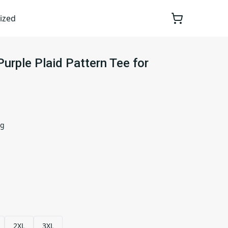
ized
Purple Plaid Pattern Tee for
ng
2XL
3XL