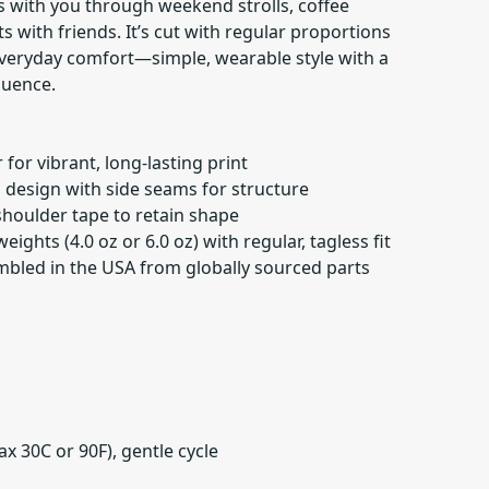
s with you through weekend strolls, coffee
s with friends. It’s cut with regular proportions
 everyday comfort—simple, wearable style with a
luence.
for vibrant, long-lasting print
id design with side seams for structure
 shoulder tape to retain shape
weights (4.0 oz or 6.0 oz) with regular, tagless fit
embled in the USA from globally sourced parts
x 30C or 90F), gentle cycle