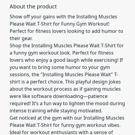
About the product
Show off your gains with the Installing Muscles
Please Wait T-Shirt for Funny Gym Workout!
Perfect for fitness lovers looking to add humor to
their gear.
Shop the Installing Muscles Please Wait T-Shirt for
a funny gym workout look. Perfect for fitness
lovers who enjoy a good laugh while exercising! If
you want to bring some humor to your gym
sessions, the "Installing Muscles Please Wait" T-
shirt is a perfect choice. This playful design jokes
about the workout process as if gaining muscles
were like software downloading—patience
required! It’s a fun way to lighten the mood during
intense training while staying motivated.
Get noticed at the gym with our Installing Muscles
Please Wait T-Shirt for funny gym workout vibes.
Ideal for workout enthusiasts with a sense of