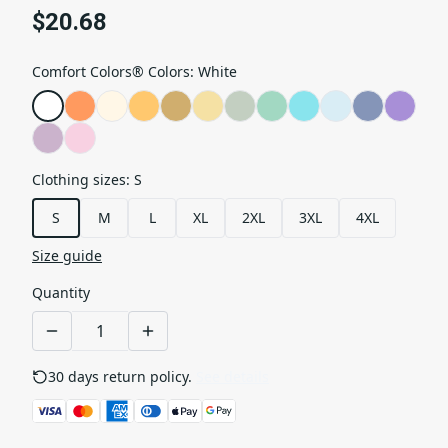
$20.68
Comfort Colors® Colors
:
White
Clothing sizes
:
S
S
M
L
XL
2XL
3XL
4XL
Size guide
Quantity
30 days return policy.
See details