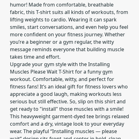
humor! Made from comfortable, breathable
fabric, this T-shirt suits all kinds of workouts, from
lifting weights to cardio. Wearing it can spark
smiles, start conversations, and even help you feel
more confident on your fitness journey. Whether
you’re a beginner or a gym regular, the witty
message reminds everyone that building muscle
takes time and effort.
Upgrade your gym style with the Installing
Muscles Please Wait T-Shirt for a funny gym
workout. Comfortable, witty, and perfect for
fitness fans! It’s an ideal gift for fitness lovers who
appreciate a good laugh, making workouts less
serious but still effective. So, slip on this shirt and
get ready to "install" those muscles with a smile!
This heavyweight garment-dyed tee brings relaxed
comfort and a dry, vintage look to your everyday
wear. The playful “Installing muscles — please
wait” design sits front-and-center in bold, clean