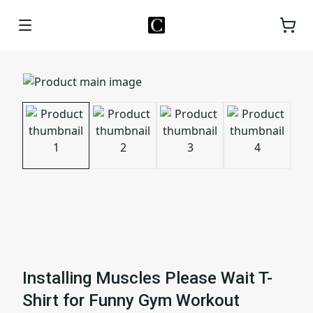
Installing Muscles Please Wait T-
Shirt for Funny Gym Workout