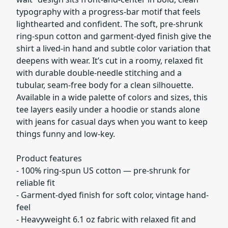
typography with a progress-bar motif that feels
lighthearted and confident. The soft, pre-shrunk
ring-spun cotton and garment-dyed finish give the
shirt a lived-in hand and subtle color variation that
deepens with wear. It’s cut in a roomy, relaxed fit
with durable double-needle stitching and a
tubular, seam-free body for a clean silhouette.
Available in a wide palette of colors and sizes, this
tee layers easily under a hoodie or stands alone
with jeans for casual days when you want to keep
things funny and low-key.
Product features
- 100% ring-spun US cotton — pre-shrunk for
reliable fit
- Garment-dyed finish for soft color, vintage hand-
feel
- Heavyweight 6.1 oz fabric with relaxed fit and