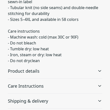
sewn-in label
- Tubular knit (no side seams) and double-needle
stitching for durability
- Sizes S–4XL and available in 58 colors
Care instructions
- Machine wash: cold (max 30C or 90F)
- Do not bleach
- Tumble dry: low heat
- Iron, steam or dry: low heat
- Do not dryclean
Product details
Care Instructions
Garment-dyed fabric
Shipping & delivery
The garment is dyed after it's been constructed, giving it
a soft color and texture
Machine wash: cold (max 30C or 90F); Do not bleach;