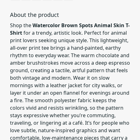
About the product
Shop the
Watercolor Brown Spots Animal Skin T-
Shirt
for a trendy, artistic look. Perfect for animal
print lovers seeking unique style. This lightweight,
all-over print tee brings a hand-painted, earthy
rhythm to everyday wear. The warm chocolate and
amber brushstrokes move across a deep espresso
ground, creating a tactile, artful pattern that feels
both vintage and modern. Wear it on slow
mornings with a leather jacket for city walks, or
layer it under an open flannel for evenings around
a fire. The smooth polyester fabric keeps the
colors vivid and resists wrinkling, so the pattern
stays expressive whether you’re commuting,
traveling, or lingering at a café. It’s for people who
love subtle, nature-inspired graphics and want
comfortable, low-maintenance pieces that carry a