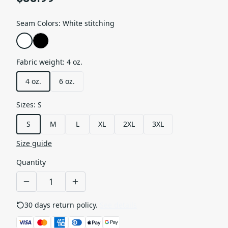
Seam Colors
:
White stitching
Fabric weight
:
4 oz.
4 oz.
6 oz.
Sizes
:
S
S
M
L
XL
2XL
3XL
Size guide
Quantity
30 days return policy.
See details