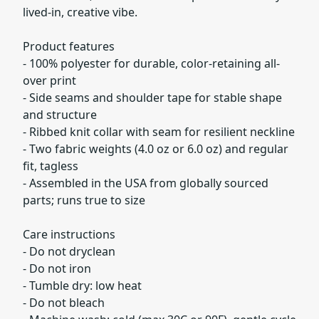
lived-in, creative vibe.
Product features
- 100% polyester for durable, color-retaining all-
over print
- Side seams and shoulder tape for stable shape
and structure
- Ribbed knit collar with seam for resilient neckline
- Two fabric weights (4.0 oz or 6.0 oz) and regular
fit, tagless
- Assembled in the USA from globally sourced
parts; runs true to size
Care instructions
- Do not dryclean
- Do not iron
- Tumble dry: low heat
- Do not bleach