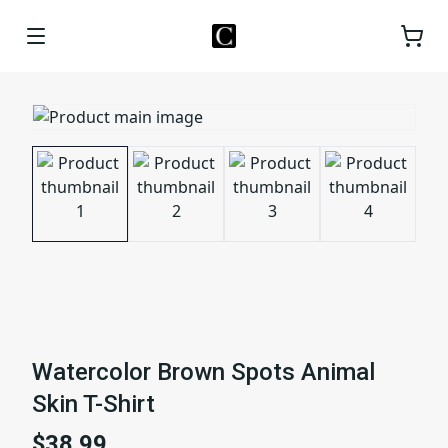
Watercolor Brown Spots Animal
Skin T-Shirt
$38.99