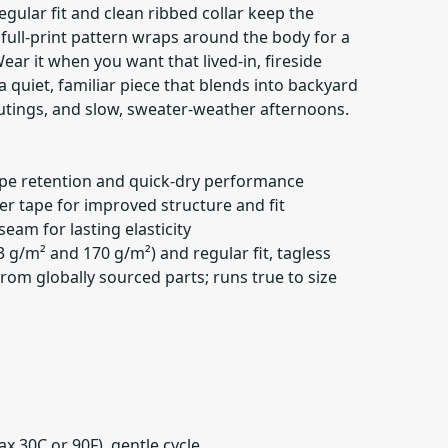
gular fit and clean ribbed collar keep the
e full-print pattern wraps around the body for a
ear it when you want that lived-in, fireside
 quiet, familiar piece that blends into backyard
outings, and slow, sweater-weather afternoons.
ape retention and quick-dry performance
er tape for improved structure and fit
seam for lasting elasticity
3 g/m² and 170 g/m²) and regular fit, tagless
rom globally sourced parts; runs true to size
x 30C or 90F), gentle cycle