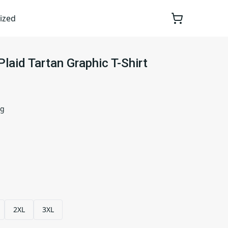
ized
laid Tartan Graphic T-Shirt
ng
2XL
3XL