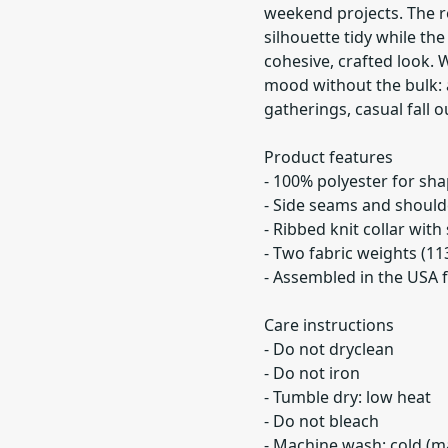
weekend projects. The re
silhouette tidy while th
cohesive, crafted look. W
mood without the bulk: a
gatherings, casual fall 
Product features
- 100% polyester for sh
- Side seams and should
- Ribbed knit collar with 
- Two fabric weights (11
- Assembled in the USA f
Care instructions
- Do not dryclean
- Do not iron
- Tumble dry: low heat
- Do not bleach
- Machine wash: cold (ma