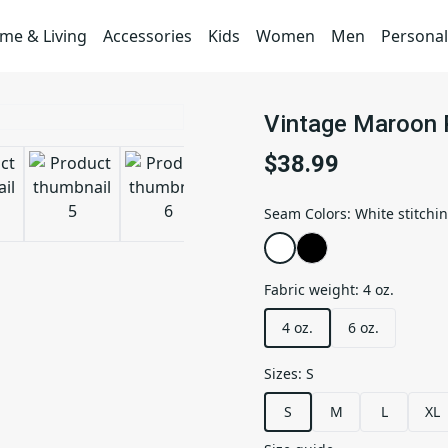
me & Living
Accessories
Kids
Women
Men
Personal
Vintage Maroon P
$38.99
Seam Colors
:
White stitchi
Fabric weight
:
4 oz.
4 oz.
6 oz.
Sizes
:
S
S
M
L
XL