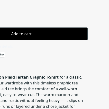
Add to cart
 details
n Plaid Tartan Graphic T-Shirt
for a classic,
ur wardrobe with this timeless graphic tee
 plaid tee brings the comfort of a well-worn
ght, easy-to-wear cut. The warm maroon-and-
 and rustic without feeling heavy — it slips on
e runs or layered under a chore jacket for