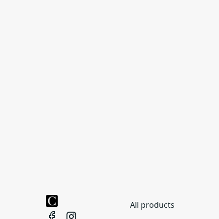
All products