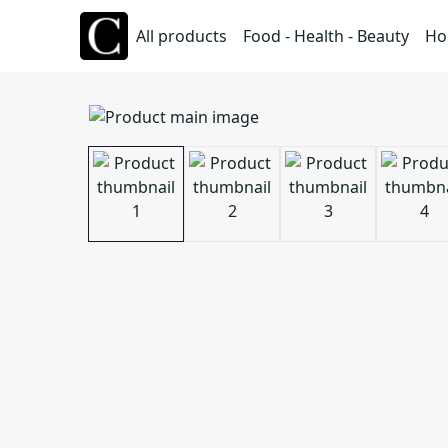
All products
Food - Health - Beauty
Ho