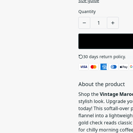
Size guide
Quantity
30 days return policy.
See
About the product
Shop the
Vintage Maroo
stylish look. Upgrade yo
today! This softall-over
flannel into a lightwei
gold check reads classic
for chilly morning coffe