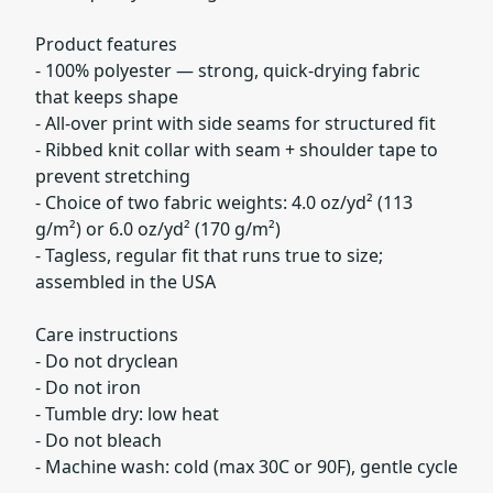
Product features
- 100% polyester — strong, quick-drying fabric
that keeps shape
- All-over print with side seams for structured fit
- Ribbed knit collar with seam + shoulder tape to
prevent stretching
- Choice of two fabric weights: 4.0 oz/yd² (113
g/m²) or 6.0 oz/yd² (170 g/m²)
- Tagless, regular fit that runs true to size;
assembled in the USA
Care instructions
- Do not dryclean
- Do not iron
- Tumble dry: low heat
- Do not bleach
- Machine wash: cold (max 30C or 90F), gentle cycle