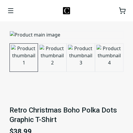
Retro Christmas Boho Polka Dots
Graphic T-Shirt
$38.99