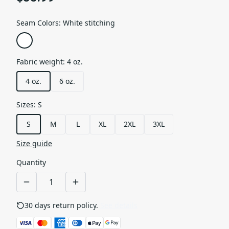
Seam Colors
:
White stitching
Fabric weight
:
4 oz.
4 oz.
6 oz.
Sizes
:
S
S
M
L
XL
2XL
3XL
Size guide
Quantity
30 days return policy.
See details