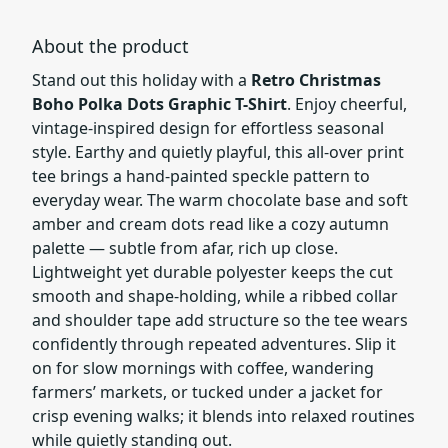
About the product
Stand out this holiday with a
Retro Christmas
Boho Polka Dots Graphic T-Shirt
. Enjoy cheerful,
vintage-inspired design for effortless seasonal
style. Earthy and quietly playful, this all-over print
tee brings a hand-painted speckle pattern to
everyday wear. The warm chocolate base and soft
amber and cream dots read like a cozy autumn
palette — subtle from afar, rich up close.
Lightweight yet durable polyester keeps the cut
smooth and shape-holding, while a ribbed collar
and shoulder tape add structure so the tee wears
confidently through repeated adventures. Slip it
on for slow mornings with coffee, wandering
farmers’ markets, or tucked under a jacket for
crisp evening walks; it blends into relaxed routines
while quietly standing out.