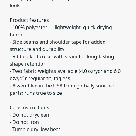
look.
Product features
- 100% polyester — lightweight, quick-drying
fabric
- Side seams and shoulder tape for added
structure and durability
- Ribbed knit collar with seam for long-lasting
shape retention
- Two fabric weights available (4.0 oz/yd² and 6.0
oz/yd²); regular fit, tagless
- Assembled in the USA from globally sourced
parts; runs true to size
Care instructions
- Do not dryclean
- Do not iron
- Tumble dry: low heat