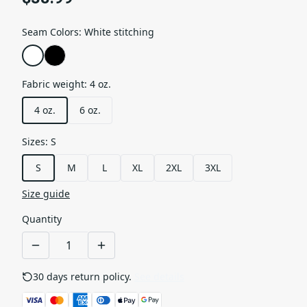
Seam Colors
:
White stitching
Fabric weight
:
4 oz.
4 oz.
6 oz.
Sizes
:
S
S
M
L
XL
2XL
3XL
Size guide
Quantity
30 days return policy.
See details