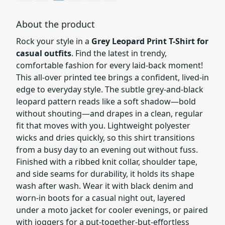
About the product
Rock your style in a
Grey Leopard Print T-Shirt for
casual outfits
. Find the latest in trendy,
comfortable fashion for every laid-back moment!
This all-over printed tee brings a confident, lived-in
edge to everyday style. The subtle grey-and-black
leopard pattern reads like a soft shadow—bold
without shouting—and drapes in a clean, regular
fit that moves with you. Lightweight polyester
wicks and dries quickly, so this shirt transitions
from a busy day to an evening out without fuss.
Finished with a ribbed knit collar, shoulder tape,
and side seams for durability, it holds its shape
wash after wash. Wear it with black denim and
worn-in boots for a casual night out, layered
under a moto jacket for cooler evenings, or paired
with joggers for a put-together-but-effortless