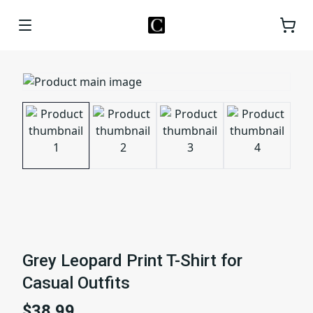
Grey Leopard Print T-Shirt for
Casual Outfits
$38.99