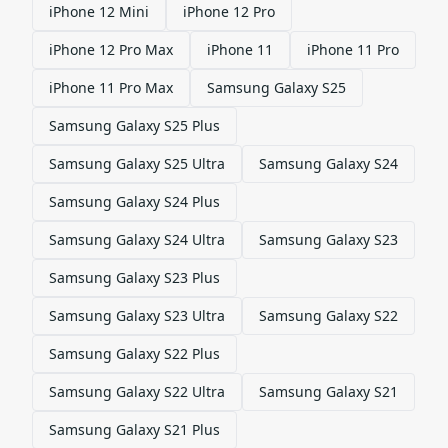
iPhone 12 Mini
iPhone 12 Pro
iPhone 12 Pro Max
iPhone 11
iPhone 11 Pro
iPhone 11 Pro Max
Samsung Galaxy S25
Samsung Galaxy S25 Plus
Samsung Galaxy S25 Ultra
Samsung Galaxy S24
Samsung Galaxy S24 Plus
Samsung Galaxy S24 Ultra
Samsung Galaxy S23
Samsung Galaxy S23 Plus
Samsung Galaxy S23 Ultra
Samsung Galaxy S22
Samsung Galaxy S22 Plus
Samsung Galaxy S22 Ultra
Samsung Galaxy S21
Samsung Galaxy S21 Plus