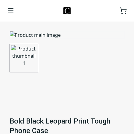
Bold Black Leopard Print Tough
Phone Case