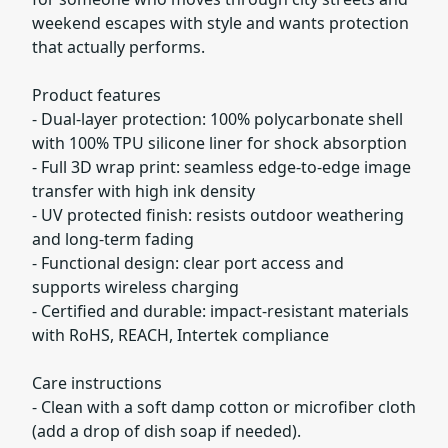
weekend escapes with style and wants protection
that actually performs.
Product features
- Dual-layer protection: 100% polycarbonate shell
with 100% TPU silicone liner for shock absorption
- Full 3D wrap print: seamless edge-to-edge image
transfer with high ink density
- UV protected finish: resists outdoor weathering
and long-term fading
- Functional design: clear port access and
supports wireless charging
- Certified and durable: impact-resistant materials
with RoHS, REACH, Intertek compliance
Care instructions
- Clean with a soft damp cotton or microfiber cloth
(add a drop of dish soap if needed).