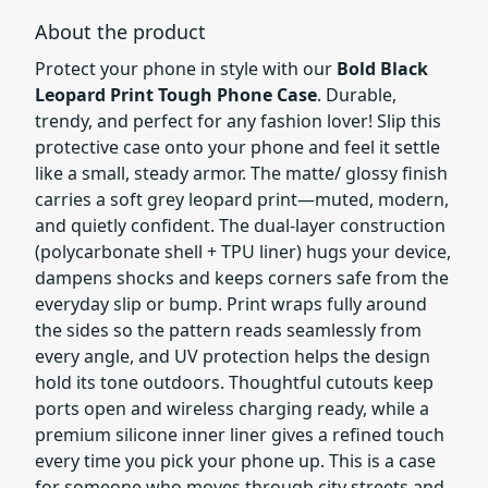
About the product
Protect your phone in style with our
Bold Black
Leopard Print Tough Phone Case
. Durable,
trendy, and perfect for any fashion lover! Slip this
protective case onto your phone and feel it settle
like a small, steady armor. The matte/ glossy finish
carries a soft grey leopard print—muted, modern,
and quietly confident. The dual-layer construction
(polycarbonate shell + TPU liner) hugs your device,
dampens shocks and keeps corners safe from the
everyday slip or bump. Print wraps fully around
the sides so the pattern reads seamlessly from
every angle, and UV protection helps the design
hold its tone outdoors. Thoughtful cutouts keep
ports open and wireless charging ready, while a
premium silicone inner liner gives a refined touch
every time you pick your phone up. This is a case
for someone who moves through city streets and