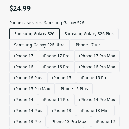
$24.99
Phone case sizes
:
Samsung Galaxy S26
Samsung Galaxy S26
Samsung Galaxy S26 Plus
Samsung Galaxy S26 Ultra
iPhone 17 Air
iPhone 17
iPhone 17 Pro
iPhone 17 Pro Max
iPhone 16
iPhone 16 Pro
iPhone 16 Pro Max
iPhone 16 Plus
iPhone 15
iPhone 15 Pro
iPhone 15 Pro Max
iPhone 15 Plus
iPhone 14
iPhone 14 Pro
iPhone 14 Pro Max
iPhone 14 Plus
iPhone 13
iPhone 13 Mini
iPhone 13 Pro
iPhone 13 Pro Max
iPhone 12