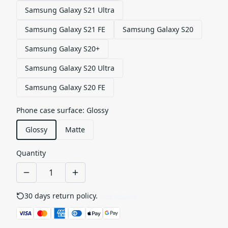
Samsung Galaxy S21 Ultra
Samsung Galaxy S21 FE
Samsung Galaxy S20
Samsung Galaxy S20+
Samsung Galaxy S20 Ultra
Samsung Galaxy S20 FE
Phone case surface
:
Glossy
Glossy
Matte
Quantity
30 days return policy.
See details