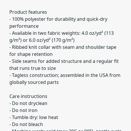
Product features
- 100% polyester for durability and quick-dry
performance
- Available in two fabric weights: 4.0 oz/yd² (113
g/m²) or 6.0 oz/yd² (170 g/m²)
- Ribbed knit collar with seam and shoulder tape
for shape retention
- Side seams for added structure and a regular fit
that runs true to size
- Tagless construction; assembled in the USA from
globally sourced parts
Care instructions
- Do not dryclean
- Do not iron
- Tumble dry: low heat
- Do not bleach