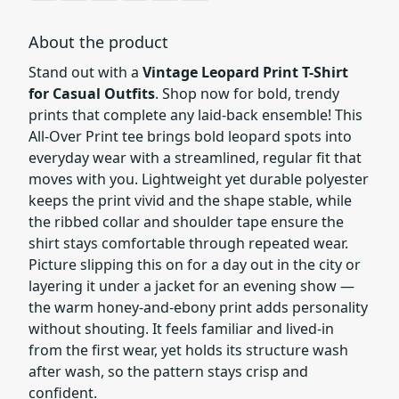
About the product
Stand out with a
Vintage Leopard Print T-Shirt
for Casual Outfits
. Shop now for bold, trendy
prints that complete any laid-back ensemble! This
All-Over Print tee brings bold leopard spots into
everyday wear with a streamlined, regular fit that
moves with you. Lightweight yet durable polyester
keeps the print vivid and the shape stable, while
the ribbed collar and shoulder tape ensure the
shirt stays comfortable through repeated wear.
Picture slipping this on for a day out in the city or
layering it under a jacket for an evening show —
the warm honey-and-ebony print adds personality
without shouting. It feels familiar and lived-in
from the first wear, yet holds its structure wash
after wash, so the pattern stays crisp and
confident.