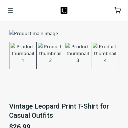
Vintage Leopard Print T-Shirt for
Casual Outfits
$26.99