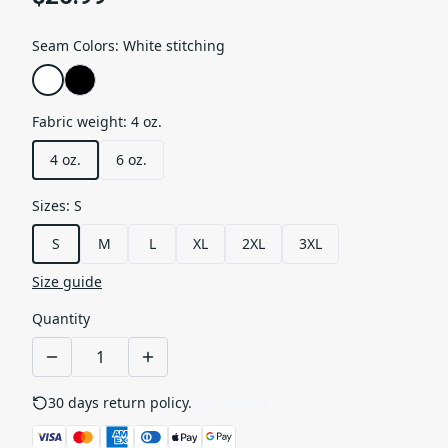
Seam Colors
:
White stitching
Fabric weight
:
4 oz.
4 oz.
6 oz.
Sizes
:
S
S
M
L
XL
2XL
3XL
Size guide
Quantity
30 days return policy.
See details