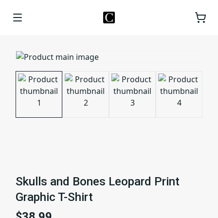
Skulls and Bones Leopard Print
Graphic T-Shirt
$38.99