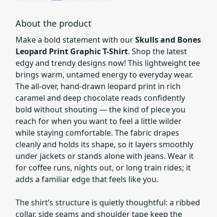
About the product
Make a bold statement with our
Skulls and Bones
Leopard Print Graphic T-Shirt
. Shop the latest
edgy and trendy designs now! This lightweight tee
brings warm, untamed energy to everyday wear.
The all-over, hand-drawn leopard print in rich
caramel and deep chocolate reads confidently
bold without shouting — the kind of piece you
reach for when you want to feel a little wilder
while staying comfortable. The fabric drapes
cleanly and holds its shape, so it layers smoothly
under jackets or stands alone with jeans. Wear it
for coffee runs, nights out, or long train rides; it
adds a familiar edge that feels like you.
The shirt’s structure is quietly thoughtful: a ribbed
collar, side seams and shoulder tape keep the