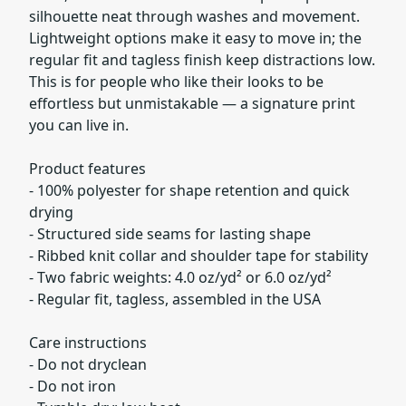
silhouette neat through washes and movement.
Lightweight options make it easy to move in; the
regular fit and tagless finish keep distractions low.
This is for people who like their looks to be
effortless but unmistakable — a signature print
you can live in.
Product features
- 100% polyester for shape retention and quick
drying
- Structured side seams for lasting shape
- Ribbed knit collar and shoulder tape for stability
- Two fabric weights: 4.0 oz/yd² or 6.0 oz/yd²
- Regular fit, tagless, assembled in the USA
Care instructions
- Do not dryclean
- Do not iron