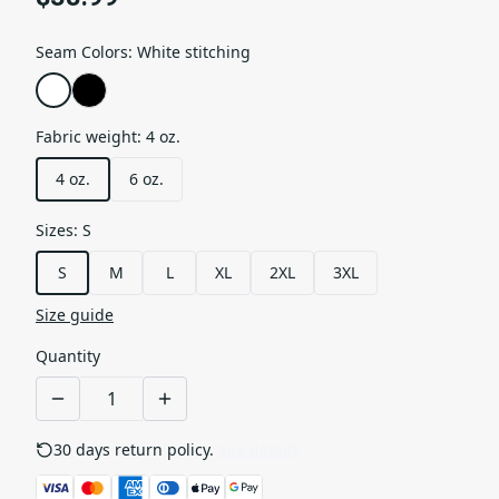
Seam Colors
:
White stitching
Fabric weight
:
4 oz.
4 oz.
6 oz.
Sizes
:
S
S
M
L
XL
2XL
3XL
Size guide
Quantity
30 days return policy.
See details