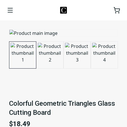
Colorful Geometric Triangles Glass
Cutting Board
$18.49