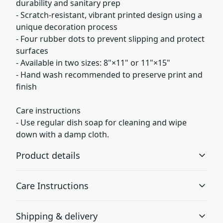
durability and sanitary prep
- Scratch-resistant, vibrant printed design using a
unique decoration process
- Four rubber dots to prevent slipping and protect
surfaces
- Available in two sizes: 8"×11" or 11"×15"
- Hand wash recommended to preserve print and
finish
Care instructions
- Use regular dish soap for cleaning and wipe
down with a damp cloth.
Product details
Care Instructions
Tempered glass material
Shipping & delivery
Tempered glass cutting boards make excellent
Use regular dish soap for cleaning and wipe down with