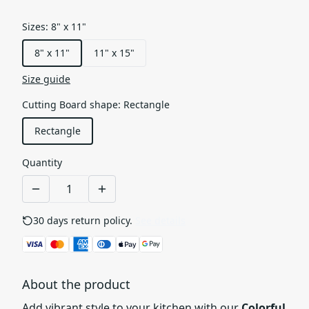
Sizes
:
8" x 11"
8" x 11"
11" x 15"
Size guide
Cutting Board shape
:
Rectangle
Rectangle
Quantity
30 days return policy.
See details
About the product
Add vibrant style to your kitchen with our
Colorful