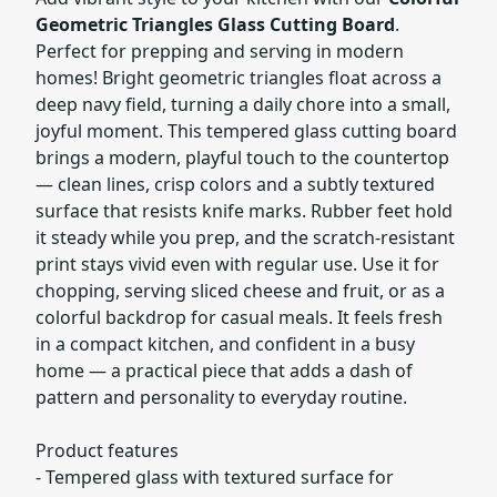
Geometric Triangles Glass Cutting Board
.
Perfect for prepping and serving in modern
homes! Bright geometric triangles float across a
deep navy field, turning a daily chore into a small,
joyful moment. This tempered glass cutting board
brings a modern, playful touch to the countertop
— clean lines, crisp colors and a subtly textured
surface that resists knife marks. Rubber feet hold
it steady while you prep, and the scratch-resistant
print stays vivid even with regular use. Use it for
chopping, serving sliced cheese and fruit, or as a
colorful backdrop for casual meals. It feels fresh
in a compact kitchen, and confident in a busy
home — a practical piece that adds a dash of
pattern and personality to everyday routine.
Product features
- Tempered glass with textured surface for