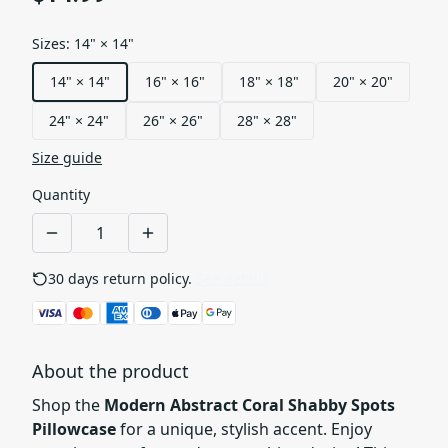
Sizes
:
14" × 14"
14" × 14"
16" × 16"
18" × 18"
20" × 20"
24" × 24"
26" × 26"
28" × 28"
Size guide
Quantity
30 days return policy.
See details
About the product
Shop the
Modern Abstract Coral Shabby Spots
Pillowcase
for a unique, stylish accent. Enjoy