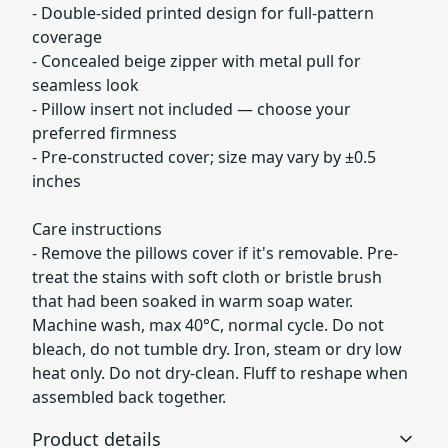
- Double-sided printed design for full-pattern
coverage
- Concealed beige zipper with metal pull for
seamless look
- Pillow insert not included — choose your
preferred firmness
- Pre-constructed cover; size may vary by ±0.5
inches
Care instructions
- Remove the pillows cover if it's removable. Pre-
treat the stains with soft cloth or bristle brush
that had been soaked in warm soap water.
Machine wash, max 40°C, normal cycle. Do not
bleach, do not tumble dry. Iron, steam or dry low
heat only. Do not dry-clean. Fluff to reshape when
assembled back together.
Product details