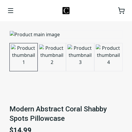
Modern Abstract Coral Shabby
Spots Pillowcase
$14.99