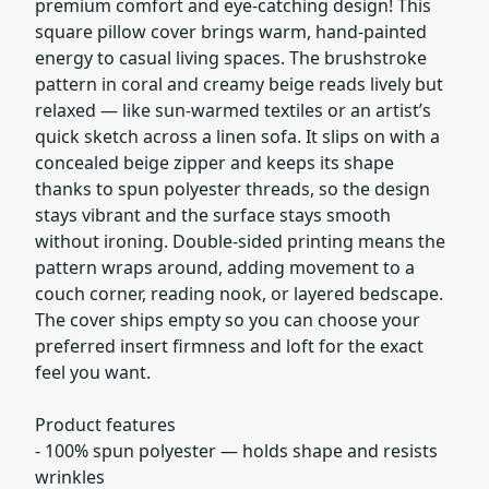
premium comfort and eye-catching design! This
square pillow cover brings warm, hand-painted
energy to casual living spaces. The brushstroke
pattern in coral and creamy beige reads lively but
relaxed — like sun-warmed textiles or an artist’s
quick sketch across a linen sofa. It slips on with a
concealed beige zipper and keeps its shape
thanks to spun polyester threads, so the design
stays vibrant and the surface stays smooth
without ironing. Double-sided printing means the
pattern wraps around, adding movement to a
couch corner, reading nook, or layered bedscape.
The cover ships empty so you can choose your
preferred insert firmness and loft for the exact
feel you want.
Product features
- 100% spun polyester — holds shape and resists
wrinkles