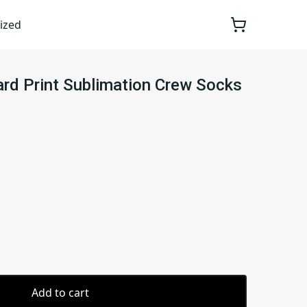
ized
rd Print Sublimation Crew Socks
Add to cart