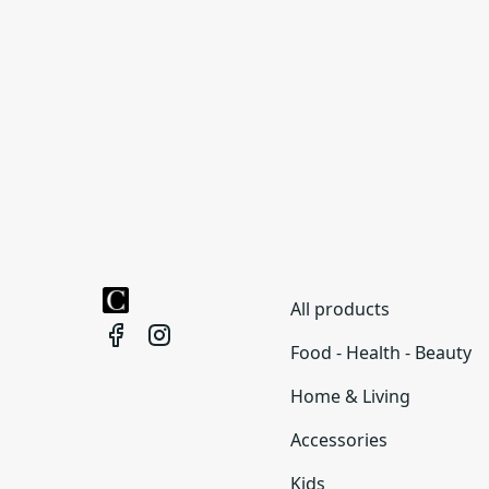
All products
Food - Health - Beauty
Home & Living
Accessories
Kids