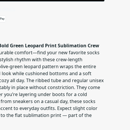
 details
Bold Green Leopard Print Sublimation Crew
durable comfort—find your new favorite socks
 stylish rhythm with these crew-length
olive-green leopard pattern wraps the entire
ed look while cushioned bottoms and a soft
 cozy all day. The ribbed tube and regular unisex
tably in place without constriction. They come
er you’re layering under boots for a cold
from sneakers on a casual day, these socks
accent to everyday outfits. Expect slight color
to the flat sublimation print — part of the