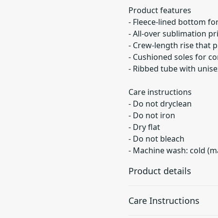
Product features
- Fleece-lined bottom f
- All-over sublimation pr
- Crew-length rise that
- Cushioned soles for c
- Ribbed tube with unisex
Care instructions
- Do not dryclean
- Do not iron
- Dry flat
- Do not bleach
- Machine wash: cold (m
Product details
Care Instructions