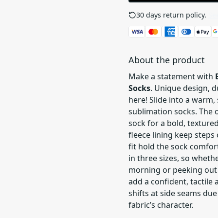
30 days return policy.
See
About the product
Make a statement with
Socks
. Unique design, 
here! Slide into a warm,
sublimation socks. The 
sock for a bold, textur
fleece lining keep steps
fit hold the sock comfor
in three sizes, so wheth
morning or peeking out 
add a confident, tactile 
shifts at side seams due 
fabric’s character.