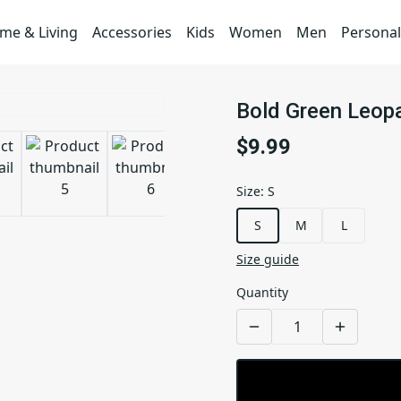
me & Living
Accessories
Kids
Women
Men
Personal
Bold Green Leopa
$9.99
Size
:
S
S
M
L
Size guide
Quantity