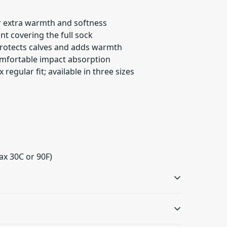
or extra warmth and softness
int covering the full sock
 protects calves and adds warmth
omfortable impact absorption
 regular fit; available in three sizes
ax 30C or 90F)