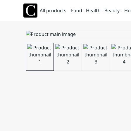
All products
Food - Health - Beauty
Ho