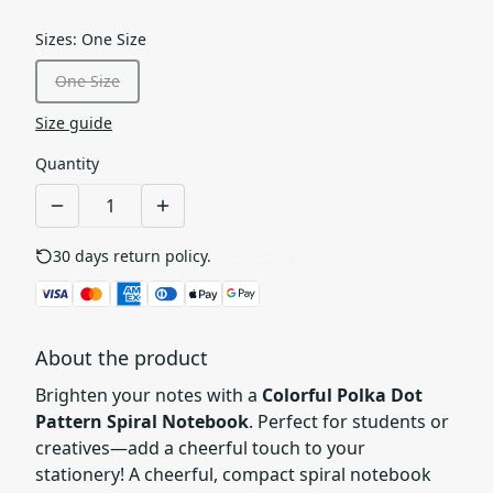
Sizes
:
One Size
One Size
Size guide
Quantity
30 days return policy.
See details
About the product
Brighten your notes with a
Colorful Polka Dot
Pattern Spiral Notebook
. Perfect for students or
creatives—add a cheerful touch to your
stationery! A cheerful, compact spiral notebook