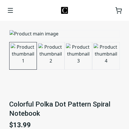
Colorful Polka Dot Pattern Spiral
Notebook
$13.99