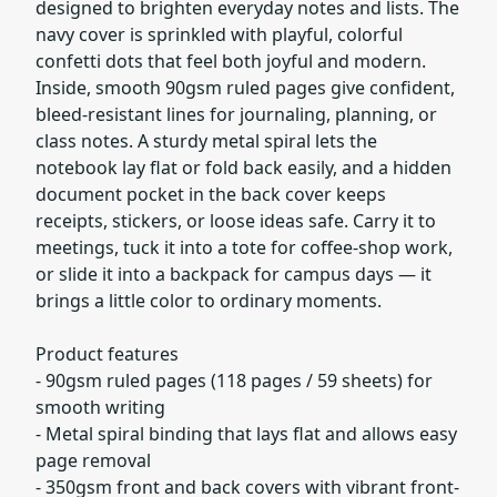
designed to brighten everyday notes and lists. The
navy cover is sprinkled with playful, colorful
confetti dots that feel both joyful and modern.
Inside, smooth 90gsm ruled pages give confident,
bleed-resistant lines for journaling, planning, or
class notes. A sturdy metal spiral lets the
notebook lay flat or fold back easily, and a hidden
document pocket in the back cover keeps
receipts, stickers, or loose ideas safe. Carry it to
meetings, tuck it into a tote for coffee-shop work,
or slide it into a backpack for campus days — it
brings a little color to ordinary moments.
Product features
- 90gsm ruled pages (118 pages / 59 sheets) for
smooth writing
- Metal spiral binding that lays flat and allows easy
page removal
- 350gsm front and back covers with vibrant front-