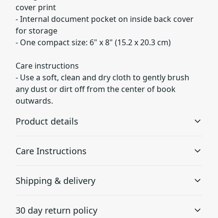
cover print
- Internal document pocket on inside back cover
for storage
- One compact size: 6" x 8" (15.2 x 20.3 cm)
Care instructions
- Use a soft, clean and dry cloth to gently brush
any dust or dirt off from the center of book
outwards.
Product details
Care Instructions
90gsm paper
Shipping & delivery
Together with lines this paper is perfect for writing
Use a soft, clean and dry cloth to gently brush any dust
or dirt off from the center of book outwards.
.
Accurate shipping options will be available in
30 day return policy
checkout after entering your full address.