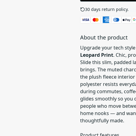
30 days return policy.
See
About the product
Upgrade your tech style
Leopard Print
. Chic, p
Slide this slim, padded l
brings. The muted charc
the plush fleece interior
polyester resists every
during commutes, coffee 
glides smoothly so you c
people who move betwee
home nooks — and want p
thoughtfully made.
Product features