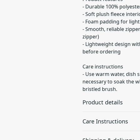
- Durable 100% polyester
- Soft plush fleece inter
- Foam padding for ligh
- Smooth, reliable zippe
zipper)
- Lightweight design wit
before ordering
Care instructions
- Use warm water, dish s
necessary to soak the wh
bristled brush.
Product details
Care Instructions
Plastic zipper with