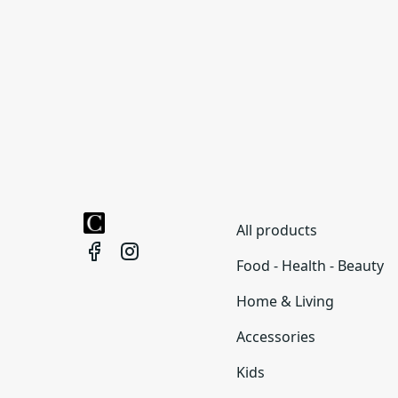
All products
Food - Health - Beauty
Home & Living
Accessories
Kids