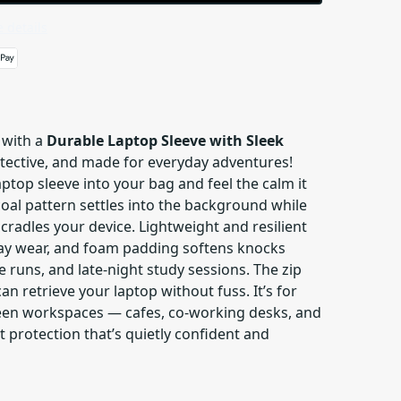
 details
 with a
Durable Laptop Sleeve with Sleek
rotective, and made for everyday adventures!
aptop sleeve into your bag and feel the calm it
oal pattern settles into the background while
 cradles your device. Lightweight and resilient
day wear, and foam padding softens knocks
runs, and late-night study sessions. The zip
an retrieve your laptop without fuss. It’s for
n workspaces — cafes, co-working desks, and
rotection that’s quietly confident and