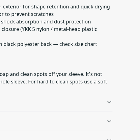
 exterior for shape retention and quick drying
ior to prevent scratches
t shock absorption and dust protection
r closure (YKK 5 nylon / metal-head plastic
h black polyester back — check size chart
oap and clean spots off your sleeve. It's not
ole sleeve. For hard to clean spots use a soft
100% Polyester
Foam padding