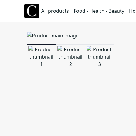
All products
Food - Health - Beauty
Ho