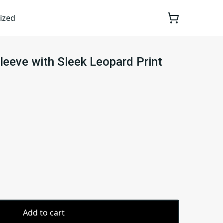
ized
leeve with Sleek Leopard Print
Add to cart