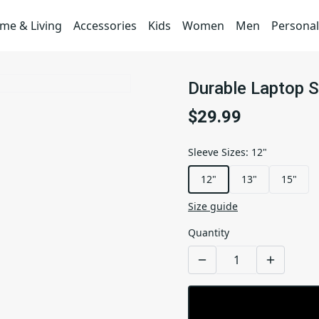
me & Living
Accessories
Kids
Women
Men
Personal
Durable Laptop S
$29.99
Sleeve Sizes
:
12"
12"
13"
15"
Size guide
Quantity