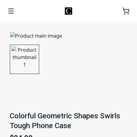
Colorful Geometric Shapes Swirls
Tough Phone Case