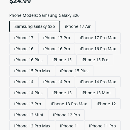
$24.99
Phone Models
:
Samsung Galaxy S26
Samsung Galaxy S26
iPhone 17 Air
iPhone 17
iPhone 17 Pro
iPhone 17 Pro Max
iPhone 16
iPhone 16 Pro
iPhone 16 Pro Max
iPhone 16 Plus
iPhone 15
iPhone 15 Pro
iPhone 15 Pro Max
iPhone 15 Plus
iPhone 14
iPhone 14 Pro
iPhone 14 Pro Max
iPhone 14 Plus
iPhone 13
iPhone 13 Mini
iPhone 13 Pro
iPhone 13 Pro Max
iPhone 12
iPhone 12 Mini
iPhone 12 Pro
iPhone 12 Pro Max
iPhone 11
iPhone 11 Pro