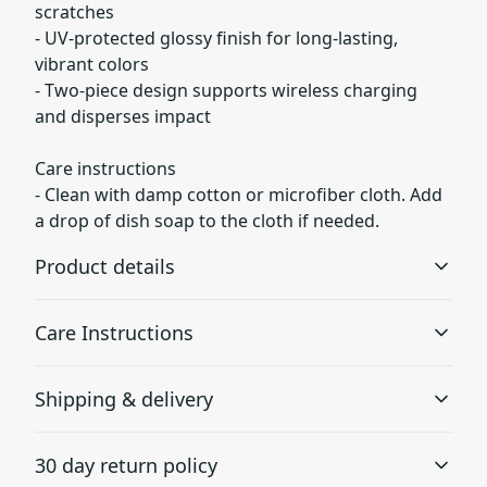
scratches
- UV-protected glossy finish for long-lasting,
vibrant colors
- Two-piece design supports wireless charging
and disperses impact
Care instructions
- Clean with damp cotton or microfiber cloth. Add
a drop of dish soap to the cloth if needed.
Product details
Care Instructions
Lexan plastic
Shipping & delivery
Developed by GE Plastics, this material is extremely
Clean with damp cotton or microfiber cloth. Add a drop
strong, durable and impact resistant
of dish soap to the cloth if needed.
.
Accurate shipping options will be available in
30 day return policy
checkout after entering your full address.