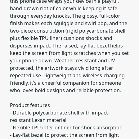
this phone case wraps your device in a playful,
hand-drawn riot of color while keeping it safe
through everyday knocks. The glossy, full-color
finish makes each squiggle and swirl pop, and the
two-piece construction (rigid polycarbonate shell
plus flexible TPU liner) cushions shocks and
disperses impact. The raised, lay-flat bezel helps
keep the screen from light scratches when you set
your phone down. Weather-resistant and UV
protected, the artwork stays vivid long after
repeated use. Lightweight and wireless-charging
friendly, it’s a cheerful companion for someone
who loves bold designs and reliable protection.
Product features
- Durable polycarbonate shell with impact-
resistant Lexan material
- Flexible TPU interior liner for shock absorption
- Lay-flat bezel to protect the screen from light