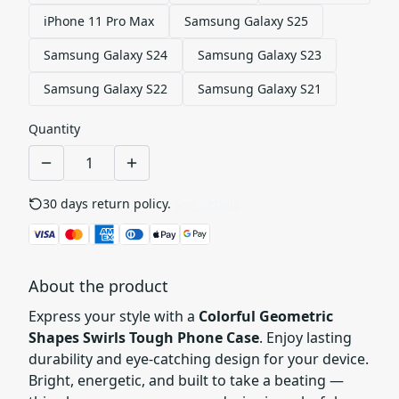
iPhone 11 Pro Max
Samsung Galaxy S25
Samsung Galaxy S24
Samsung Galaxy S23
Samsung Galaxy S22
Samsung Galaxy S21
Quantity
30 days return policy.
See details
About the product
Express your style with a
Colorful Geometric
Shapes Swirls Tough Phone Case
. Enjoy lasting
durability and eye-catching design for your device.
Bright, energetic, and built to take a beating —