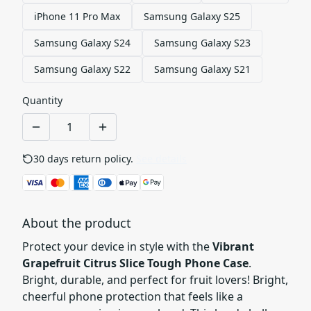
iPhone 11 Pro Max
Samsung Galaxy S25
Samsung Galaxy S24
Samsung Galaxy S23
Samsung Galaxy S22
Samsung Galaxy S21
Quantity
30 days return policy.
See details
About the product
Protect your device in style with the
Vibrant
Grapefruit Citrus Slice Tough Phone Case
.
Bright, durable, and perfect for fruit lovers! Bright,
cheerful phone protection that feels like a