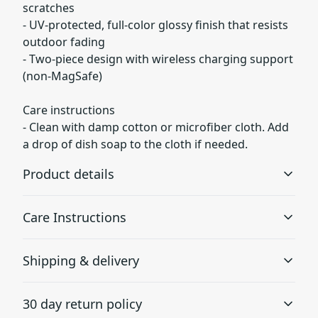
scratches
- UV-protected, full-color glossy finish that resists
outdoor fading
- Two-piece design with wireless charging support
(non‑MagSafe)
Care instructions
- Clean with damp cotton or microfiber cloth. Add
a drop of dish soap to the cloth if needed.
Product details
Care Instructions
Lexan plastic
Shipping & delivery
Developed by GE Plastics, this material is extremely
Clean with damp cotton or microfiber cloth. Add a drop
strong, durable and impact resistant
of dish soap to the cloth if needed.
.
Accurate shipping options will be available in
30 day return policy
checkout after entering your full address.