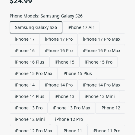
$24.99
Phone Models
:
Samsung Galaxy S26
Samsung Galaxy S26
iPhone 17 Air
iPhone 17
iPhone 17 Pro
iPhone 17 Pro Max
iPhone 16
iPhone 16 Pro
iPhone 16 Pro Max
iPhone 16 Plus
iPhone 15
iPhone 15 Pro
iPhone 15 Pro Max
iPhone 15 Plus
iPhone 14
iPhone 14 Pro
iPhone 14 Pro Max
iPhone 14 Plus
iPhone 13
iPhone 13 Mini
iPhone 13 Pro
iPhone 13 Pro Max
iPhone 12
iPhone 12 Mini
iPhone 12 Pro
iPhone 12 Pro Max
iPhone 11
iPhone 11 Pro