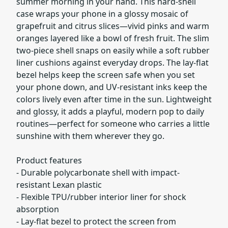
summer morning in your hand. This hard-shell
case wraps your phone in a glossy mosaic of
grapefruit and citrus slices—vivid pinks and warm
oranges layered like a bowl of fresh fruit. The slim
two-piece shell snaps on easily while a soft rubber
liner cushions against everyday drops. The lay-flat
bezel helps keep the screen safe when you set
your phone down, and UV-resistant inks keep the
colors lively even after time in the sun. Lightweight
and glossy, it adds a playful, modern pop to daily
routines—perfect for someone who carries a little
sunshine with them wherever they go.
Product features
- Durable polycarbonate shell with impact-
resistant Lexan plastic
- Flexible TPU/rubber interior liner for shock
absorption
- Lay-flat bezel to protect the screen from