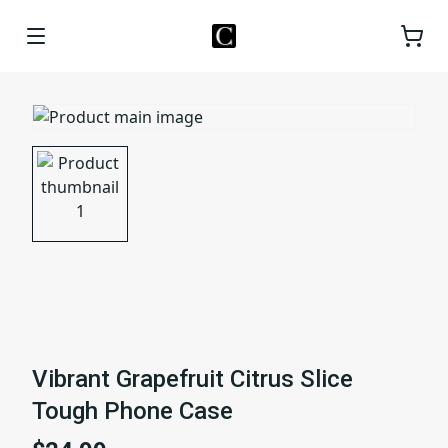
Vibrant Grapefruit Citrus Slice
Tough Phone Case