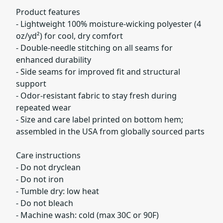
Product features
- Lightweight 100% moisture-wicking polyester (4
oz/yd²) for cool, dry comfort
- Double-needle stitching on all seams for
enhanced durability
- Side seams for improved fit and structural
support
- Odor-resistant fabric to stay fresh during
repeated wear
- Size and care label printed on bottom hem;
assembled in the USA from globally sourced parts
Care instructions
- Do not dryclean
- Do not iron
- Tumble dry: low heat
- Do not bleach
- Machine wash: cold (max 30C or 90F)