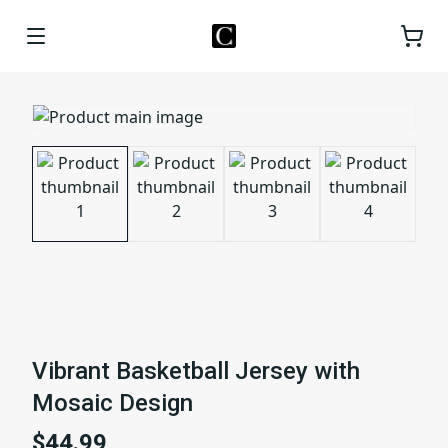
Vibrant Basketball Jersey with
Mosaic Design
$44.99