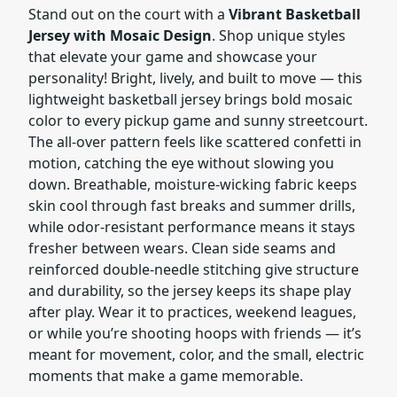
Stand out on the court with a
Vibrant Basketball
Jersey with Mosaic Design
. Shop unique styles
that elevate your game and showcase your
personality! Bright, lively, and built to move — this
lightweight basketball jersey brings bold mosaic
color to every pickup game and sunny streetcourt.
The all-over pattern feels like scattered confetti in
motion, catching the eye without slowing you
down. Breathable, moisture-wicking fabric keeps
skin cool through fast breaks and summer drills,
while odor-resistant performance means it stays
fresher between wears. Clean side seams and
reinforced double-needle stitching give structure
and durability, so the jersey keeps its shape play
after play. Wear it to practices, weekend leagues,
or while you’re shooting hoops with friends — it’s
meant for movement, color, and the small, electric
moments that make a game memorable.