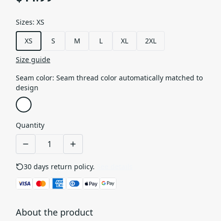
Sizes
:
XS
XS
S
M
L
XL
2XL
Size guide
Seam color
:
Seam thread color automatically matched to
design
Quantity
30 days return policy.
See details
About the product