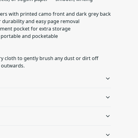
ers with printed camo front and dark grey back
or durability and easy page removal
ument pocket for extra storage
— portable and pocketable
ry cloth to gently brush any dust or dirt off
 outwards.
Metal spiral
Document pocket
Gives fancy look to the
Document pocket on the
oth to gently brush any dust or dirt off from the
notebook and makes
inside back cover for
s will be available in checkout after entering
removing pages easy
added storage