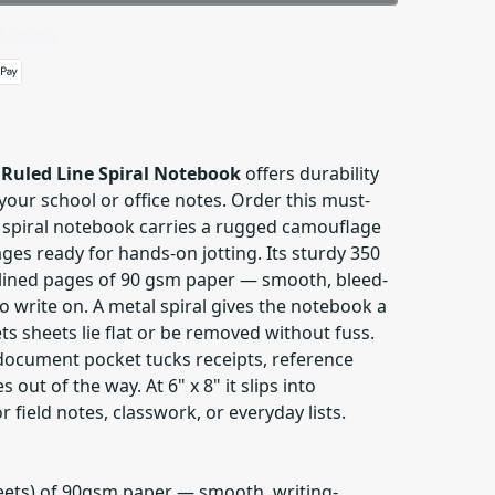
 details
Ruled Line Spiral Notebook
offers durability
your school or office notes. Order this must-
 spiral notebook carries a rugged camouflage
ges ready for hands-on jotting. Its sturdy 350
lined pages of 90 gsm paper — smooth, bleed-
to write on. A metal spiral gives the notebook a
ets sheets lie flat or be removed without fuss.
 document pocket tucks receipts, reference
 out of the way. At 6" x 8" it slips into
 field notes, classwork, or everyday lists.
heets) of 90gsm paper — smooth, writing-