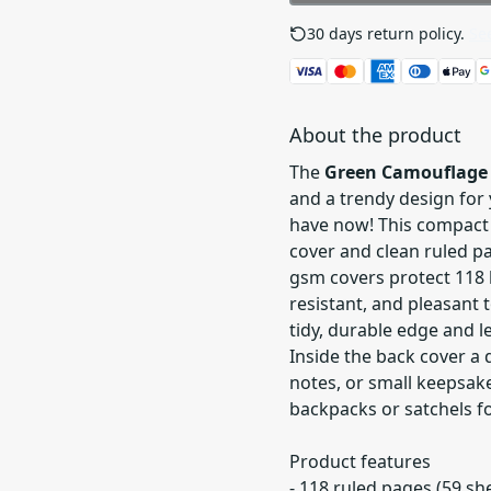
30 days return policy.
See
About the product
The
Green Camouflage 
and a trendy design for 
have now! This compact
cover and clean ruled pa
gsm covers protect 118 
resistant, and pleasant 
tidy, durable edge and l
Inside the back cover a
notes, or small keepsakes
backpacks or satchels for
Product features
- 118 ruled pages (59 s