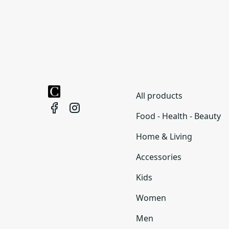
All products
Food - Health - Beauty
Home & Living
Accessories
Kids
Women
Men