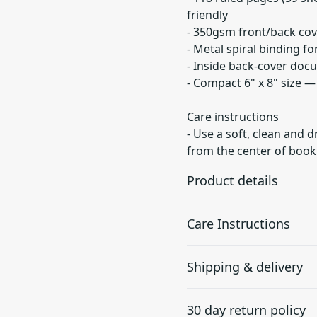
friendly
- 350gsm front/back cov
- Metal spiral binding f
- Inside back-cover doc
- Compact 6" x 8" size 
Care instructions
- Use a soft, clean and d
from the center of book
Product details
Care Instructions
90gsm paper
Shipping & delivery
Together with lines this
Use a soft, clean and dry cl
paper is perfect for
center of book outwards.
.
Accurate shipping option
writing
30 day return policy
your full address.