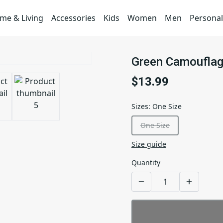
me & Living
Accessories
Kids
Women
Men
Personal
Green Camouflag
$13.99
Sizes
:
One Size
One Size
Size guide
Quantity