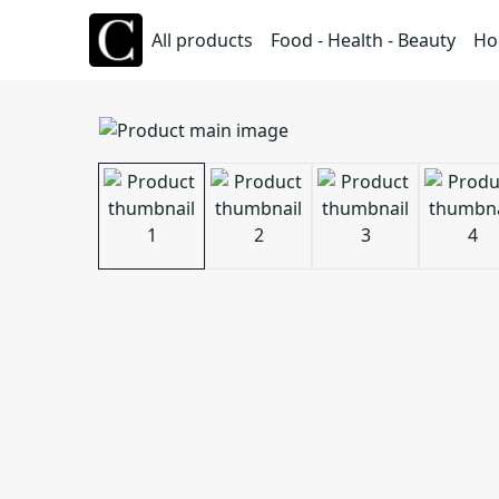
All products
Food - Health - Beauty
Ho