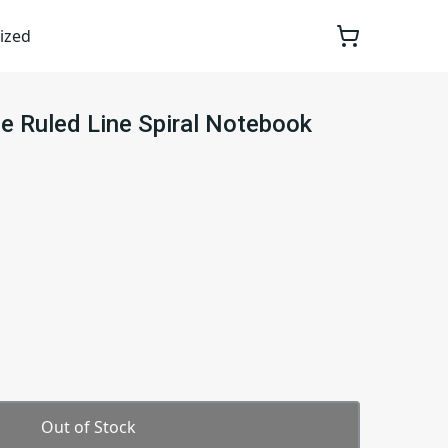
ized
e Ruled Line Spiral Notebook
Out of Stock