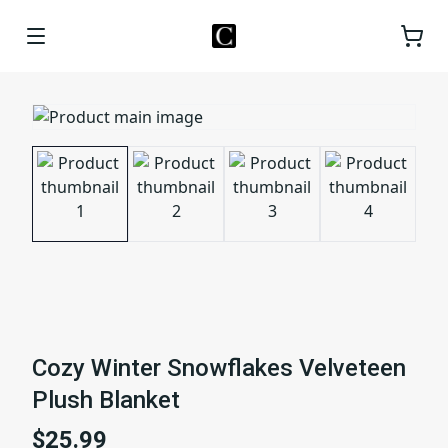
Cozy Winter Snowflakes Velveteen
Plush Blanket
$25.99