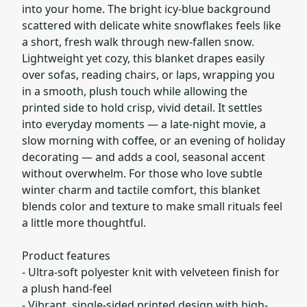
into your home. The bright icy-blue background
scattered with delicate white snowflakes feels like
a short, fresh walk through new-fallen snow.
Lightweight yet cozy, this blanket drapes easily
over sofas, reading chairs, or laps, wrapping you
in a smooth, plush touch while allowing the
printed side to hold crisp, vivid detail. It settles
into everyday moments — a late-night movie, a
slow morning with coffee, or an evening of holiday
decorating — and adds a cool, seasonal accent
without overwhelm. For those who love subtle
winter charm and tactile comfort, this blanket
blends color and texture to make small rituals feel
a little more thoughtful.
Product features
- Ultra-soft polyester knit with velveteen finish for
a plush hand-feel
- Vibrant, single-sided printed design with high-