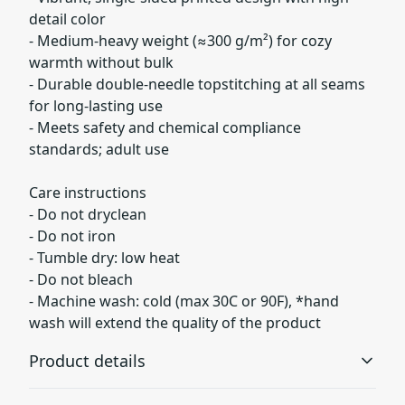
detail color
- Medium-heavy weight (≈300 g/m²) for cozy
warmth without bulk
- Durable double-needle topstitching at all seams
for long-lasting use
- Meets safety and chemical compliance
standards; adult use
Care instructions
- Do not dryclean
- Do not iron
- Tumble dry: low heat
- Do not bleach
- Machine wash: cold (max 30C or 90F), *hand
wash will extend the quality of the product
Product details