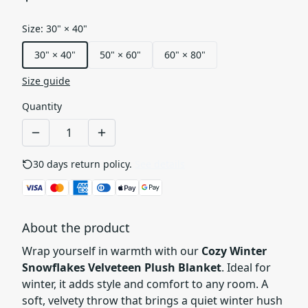
Size
:
30" × 40"
30" × 40"
50" × 60"
60" × 80"
Size guide
Quantity
30 days return policy.
See details
About the product
Wrap yourself in warmth with our
Cozy Winter
Snowflakes Velveteen Plush Blanket
. Ideal for
winter, it adds style and comfort to any room. A
soft, velvety throw that brings a quiet winter hush