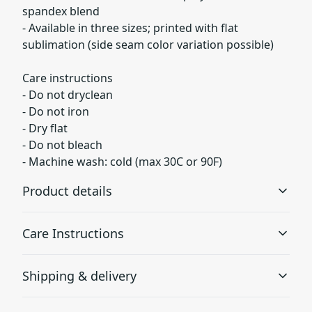
spandex blend
- Available in three sizes; printed with flat
sublimation (side seam color variation possible)
Care instructions
- Do not dryclean
- Do not iron
- Dry flat
- Do not bleach
- Machine wash: cold (max 30C or 90F)
Product details
Care Instructions
Fleece lining
Shipping & delivery
Super soft fleece inside lining at the bottom of the sock
Do not dryclean; Do not iron; Dry flat; Do not bleach;
Accurate shipping options will be available in