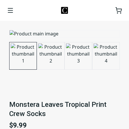
Monstera Leaves Tropical Print
Crew Socks
$9.99