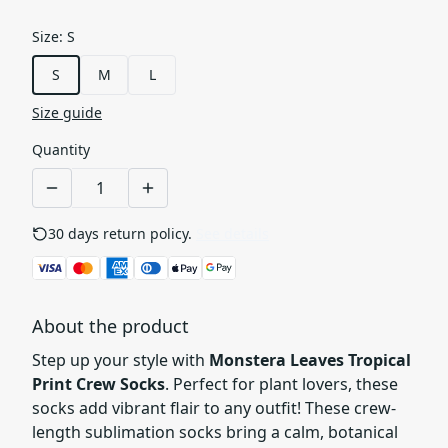
Size
:
S
S
M
L
Size guide
Quantity
30 days return policy.
See details
About the product
Step up your style with
Monstera Leaves Tropical
Print Crew Socks
. Perfect for plant lovers, these
socks add vibrant flair to any outfit! These crew-
length sublimation socks bring a calm, botanical