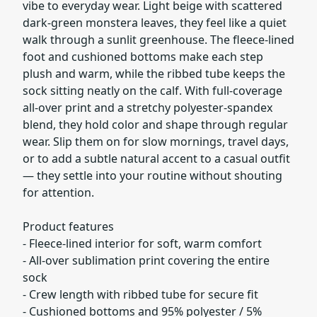
vibe to everyday wear. Light beige with scattered
dark-green monstera leaves, they feel like a quiet
walk through a sunlit greenhouse. The fleece-lined
foot and cushioned bottoms make each step
plush and warm, while the ribbed tube keeps the
sock sitting neatly on the calf. With full-coverage
all-over print and a stretchy polyester-spandex
blend, they hold color and shape through regular
wear. Slip them on for slow mornings, travel days,
or to add a subtle natural accent to a casual outfit
— they settle into your routine without shouting
for attention.
Product features
- Fleece-lined interior for soft, warm comfort
- All-over sublimation print covering the entire
sock
- Crew length with ribbed tube for secure fit
- Cushioned bottoms and 95% polyester / 5%