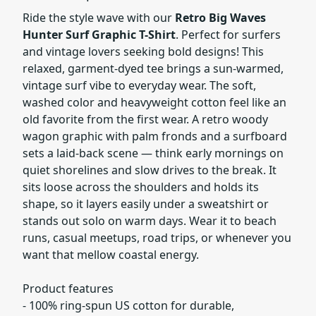
Ride the style wave with our
Retro Big Waves
Hunter Surf Graphic T-Shirt
. Perfect for surfers
and vintage lovers seeking bold designs! This
relaxed, garment-dyed tee brings a sun-warmed,
vintage surf vibe to everyday wear. The soft,
washed color and heavyweight cotton feel like an
old favorite from the first wear. A retro woody
wagon graphic with palm fronds and a surfboard
sets a laid-back scene — think early mornings on
quiet shorelines and slow drives to the break. It
sits loose across the shoulders and holds its
shape, so it layers easily under a sweatshirt or
stands out solo on warm days. Wear it to beach
runs, casual meetups, road trips, or whenever you
want that mellow coastal energy.
Product features
- 100% ring-spun US cotton for durable,