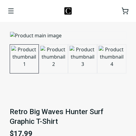
Retro Big Waves Hunter Surf
Graphic T-Shirt
$17.99