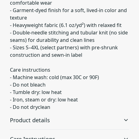
comfortable wear
- Garment-dyed finish for a soft, lived-in color and
texture
- Heavyweight fabric (6.1 oz/yd²) with relaxed fit
- Double-needle stitching and tubular knit (no side
seams) for durability and clean lines
- Sizes S–4XL (select partners) with pre-shrunk
construction and sewn-in label
Care instructions
- Machine wash: cold (max 30C or 90F)
- Do not bleach
- Tumble dry: low heat
- Iron, steam or dry: low heat
- Do not dryclean
Product details
Care Instructions