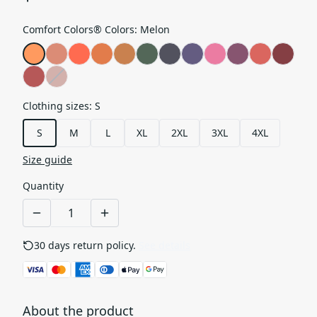
Comfort Colors® Colors
:
Melon
Clothing sizes
:
S
S
M
L
XL
2XL
3XL
4XL
Size guide
Quantity
30 days return policy.
See details
About the product