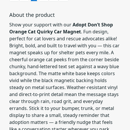
About the product
Show your support with our
Adopt Don’t Shop
Orange Cat Quirky Car Magnet
. Fun design,
perfect for cat lovers and rescue advocates alike!
Bright, bold, and built to travel with you — this car
magnet speaks up for shelter pets every mile. A
cheerful orange cat peeks from the corner beside
chunky, hand-lettered text set against a wavy blue
background. The matte white base keeps colors
vivid while the black magnetic backing holds
steady on metal surfaces. Weather-resistant vinyl
and direct-to-print detail mean the message stays
clear through rain, road grit, and everyday
errands. Stick it to your bumper, trunk, or metal
display to share a small, steady reminder that
adoption matters — a friendly nudge that feels
like a conversation starter wherever you park.