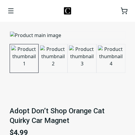
Adopt Don’t Shop Orange Cat
Quirky Car Magnet
$4.99