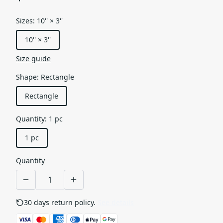
Sizes
:
10'' × 3''
10'' × 3''
Size guide
Shape
:
Rectangle
Rectangle
Quantity
:
1 pc
1 pc
Quantity
30 days return policy.
See details