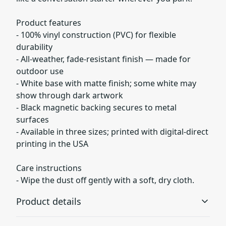
Product features
- 100% vinyl construction (PVC) for flexible
durability
- All-weather, fade-resistant finish — made for
outdoor use
- White base with matte finish; some white may
show through dark artwork
- Black magnetic backing secures to metal
surfaces
- Available in three sizes; printed with digital-direct
printing in the USA
Care instructions
- Wipe the dust off gently with a soft, dry cloth.
Product details