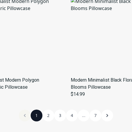
ist Modern Polygon
Modern Minimalist Black Flor
ic Pillowcase
Blooms Pillowcase
$14.99
1
2
3
4
...
7