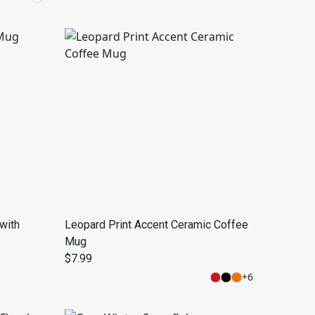
with
Leopard Print Accent Ceramic Coffee
Mug
$7.99
+
6