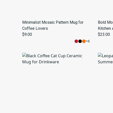
Minimalist Mosaic Pattern Mug for
Bold Mo
Coffee Lovers
Kitchen 
$9.00
$23.00
+
6