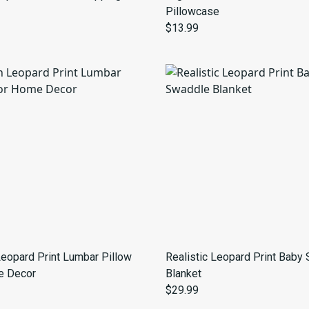
Pillowcase
$13.99
Leopard Print Lumbar Pillow
Realistic Leopard Print Baby
e Decor
Blanket
$29.99