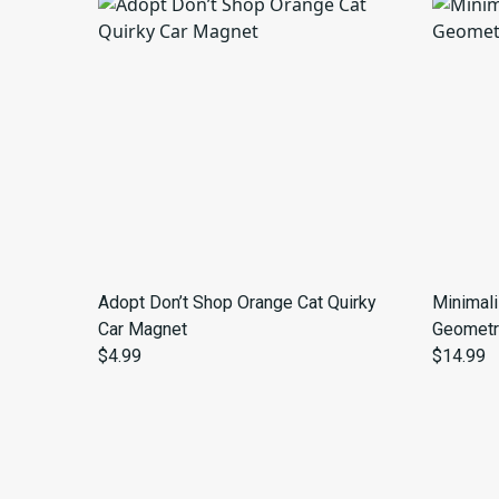
Adopt Don’t Shop Orange Cat Quirky
Minimal
Car Magnet
Geometr
$4.99
$14.99