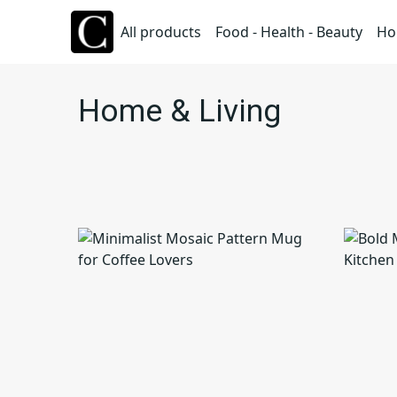
All products
Food - Health - Beauty
Ho
Home & Living