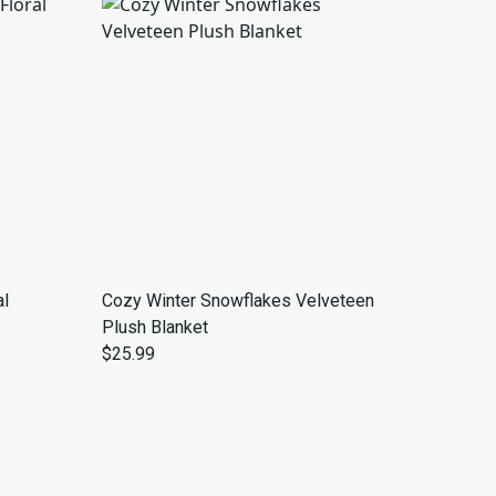
al
Cozy Winter Snowflakes Velveteen
Plush Blanket
$25.99