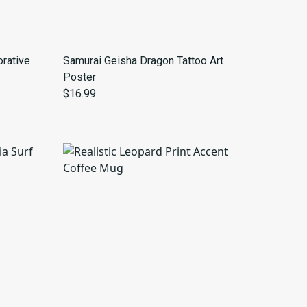
rative
Samurai Geisha Dragon Tattoo Art
Poster
$16.99