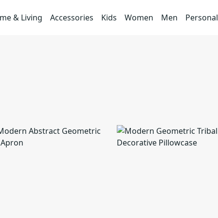
me & Living
Accessories
Kids
Women
Men
Personal