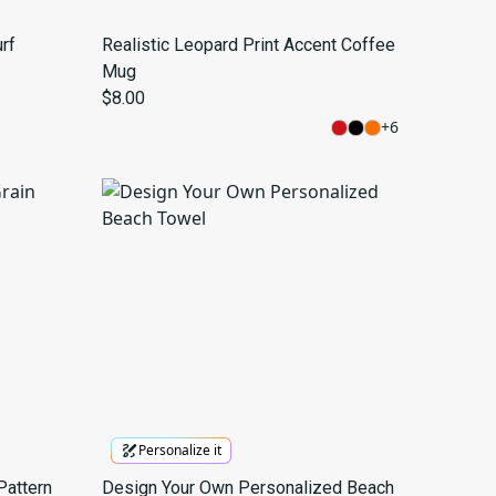
rf
Realistic Leopard Print Accent Coffee
Mug
$8.00
+
6
Personalize it
Pattern
Design Your Own Personalized Beach