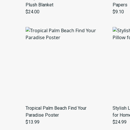
Plush Blanket
Papers
$24.00
$9.10
Tropical Palm Beach Find Your
Stylish 
Paradise Poster
for Hom
$13.99
$24.99