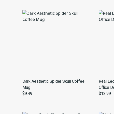
Dark Aesthetic Spider Skull Coffee
Real Leo
Mug
Office D
$9.49
$12.99