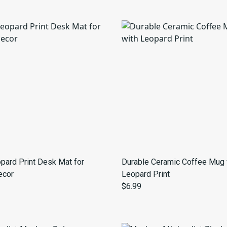
pard Print Desk Mat for
Durable Ceramic Coffee Mug 
ecor
Leopard Print
$6.99