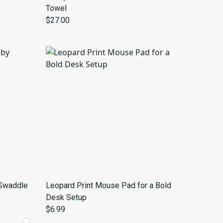
Towel
$27.00
 Swaddle
Leopard Print Mouse Pad for a Bold
Desk Setup
$6.99