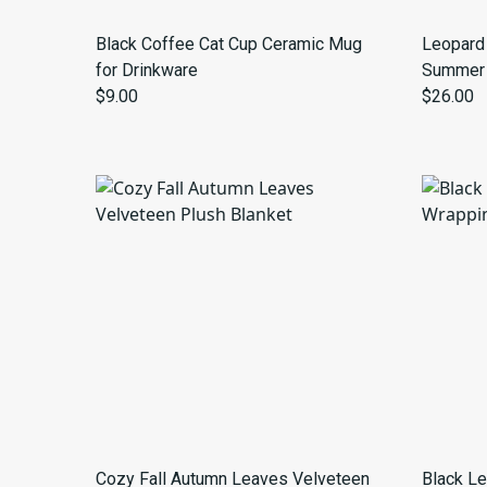
Black Coffee Cat Cup Ceramic Mug
Leopard 
for Drinkware
Summer 
$9.00
$26.00
Cozy Fall Autumn Leaves Velveteen
Black Le