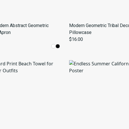
dern Abstract Geometric
Modern Geometric Tribal Deco
Apron
Pillowcase
$16.00