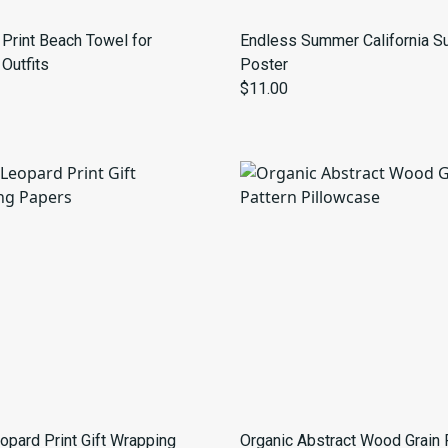
Print Beach Towel for
Endless Summer California Su
Outfits
Poster
$11.00
opard Print Gift Wrapping
Organic Abstract Wood Grain 